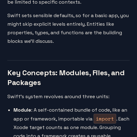
be limited to specific contexts.
Swift sets sensible defaults, so for a basic app, you
might skip explicit levels entirely. Entities like
properties, types, and functions are the building
blocks we'll discuss.
Key Concepts: Modules, Files, and
Packages
Swift's system revolves around three units:
Module
: A self-contained bundle of code, like an
import
app or framework, importable via
. Each
Xcode target counts as one module. Grouping
code into a framework creates a reusable