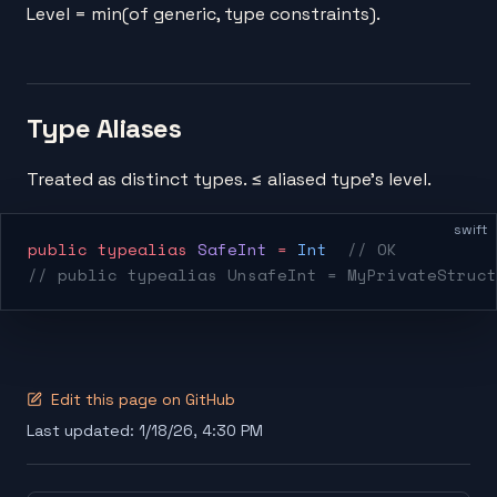
Level = min(of generic, type constraints).
Type Aliases
Treated as distinct types. ≤ aliased type's level.
swift
public
 typealias
 SafeInt
 =
 Int
  // OK
// public typealias UnsafeInt = MyPrivateStruct
Edit this page on GitHub
Last updated:
1/18/26, 4:30 PM