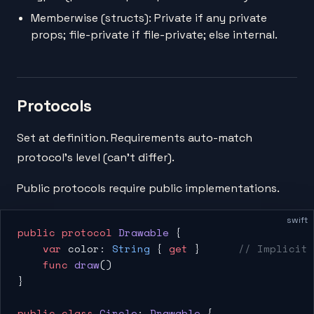
Memberwise (structs): Private if any private
props; file-private if file-private; else internal.
Protocols
Set at definition. Requirements auto-match
protocol's level (can't differ).
Public protocols require public implementations.
swift
public
 protocol
 Drawable
 {
    var
 color: 
String
 { 
get
 }      
// Implicit 
    func
 draw
()
}
public
 class
 Circle
: 
Drawable 
{