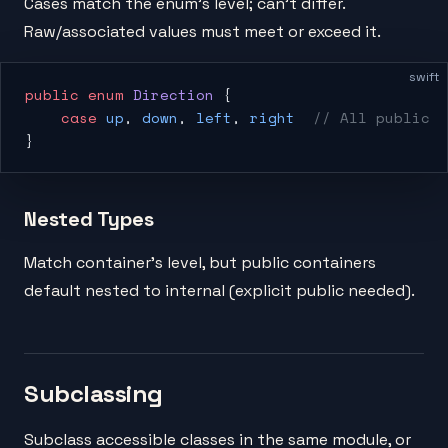
Cases match the enum's level; can't differ.
Raw/associated values must meet or exceed it.
swift
public
 enum
 Direction
 {
    case
 up
, 
down
, 
left
, 
right
  // All public
}
Nested Types
Match container's level, but public containers
default nested to internal (explicit public needed).
Subclassing
Subclass accessible classes in the same module, or