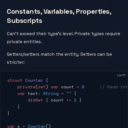
Constants, Variables, Properties,
Subscripts
Can't exceed their type's level. Private types require
private entities.
Getters/setters match the entity. Setters can be
stricter:
swift
struct
 Counter
 {
    private
(
set
) 
var
 count 
=
 0
      // Read int
    var
 text: 
String
 =
 ""
 {
        didSet
 { count 
+=
 1
 }
    }
}
var
 c 
=
 Counter
()