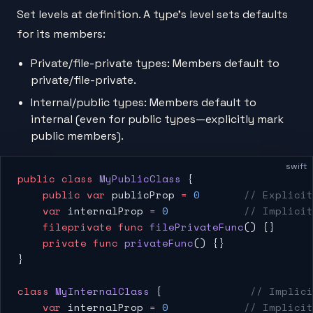
Set levels at definition. A type's level sets defaults
for its members:
Private/file-private types: Members default to
private/file-private.
Internal/public types: Members default to
internal (even for public types—explicitly mark
public members).
swift
public
 class
 MyPublicClass
 {
    public
 var
 publicProp 
=
 0
       // Explicit
    var
 internalProp 
=
 0
            // Implicit
    fileprivate
 func
 filePrivateFunc
() {}
    private
 func
 privateFunc
() {}
}
class
 MyInternalClass
 {              
// Implici
    var
 internalProp 
=
 0
            // Implicit