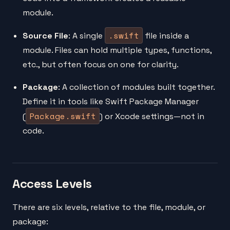
module.
.swift
Source File
: A single
file inside a
module. Files can hold multiple types, functions,
etc., but often focus on one for clarity.
Package
: A collection of modules built together.
Define it in tools like Swift Package Manager
Package.swift
(
) or Xcode settings—not in
code.
Access Levels
There are six levels, relative to the file, module, or
package: