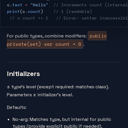
c.
text
 =
 "Hello"
  // Increments count (internal
print
(c.
count
)    
// 1 (readable)
 // c.count += 1
   // Error: setter inaccessibl
public
For public types, combine modifiers:
private(set) var count = 0
.
Initializers
≤ type's level (except required: matches class).
Parameters ≥ initializer's level.
Defaults:
No-arg: Matches type, but internal for public
types (provide explicit public if needed).