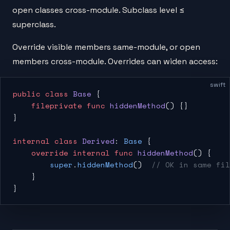
open classes cross-module. Subclass level ≤
superclass.
Override visible members same-module, or open
members cross-module. Overrides can widen access:
swift
public
 class
 Base
 {
    fileprivate
 func
 hiddenMethod
() {}
}
internal
 class
 Derived
: 
Base
 {
    override
 internal
 func
 hiddenMethod
() {
        super
.
hiddenMethod
()  
// OK in same fil
    }
}