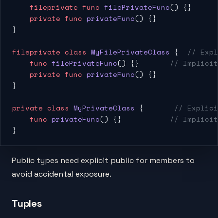
    fileprivate
 func
 filePrivateFunc
() {}
    private
 func
 privateFunc
() {}
}
fileprivate
 class
 MyFilePrivateClass
 {  
// Expl
    func
 filePrivateFunc
() {}       
// Implicit
    private
 func
 privateFunc
() {}
}
private
 class
 MyPrivateClass
 {       
// Explici
    func
 privateFunc
() {}           
// Implicit
}
Public types need explicit public for members to
avoid accidental exposure.
Tuples