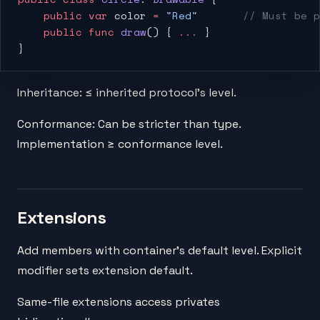
    public
 var
 color 
=
 "Red"
       // Must be p
    public
 func
 draw
() { 
...
 }
}
Inheritance: ≤ inherited protocol's level.
Conformance: Can be stricter than type.
Implementation ≥ conformance level.
Extensions
Add members with container's default level. Explicit
modifier sets extension default.
Same-file extensions access privates