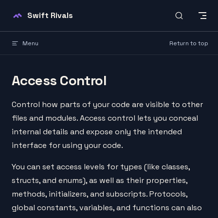
Skip to content
Swift Rivals
Menu
Return to top
Access Control
Control how parts of your code are visible to other
files and modules. Access control lets you conceal
internal details and expose only the intended
interface for using your code.
You can set access levels for types (like classes,
structs, and enums), as well as their properties,
methods, initializers, and subscripts. Protocols,
global constants, variables, and functions can also