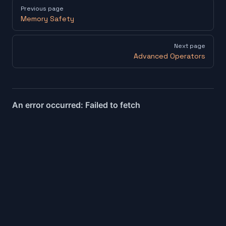
Pager
Previous page
Memory Safety
Next page
Advanced Operators