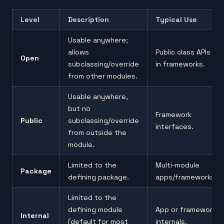
Level
Description
Typical Use
Usable anywhere;
allows
Public class APIs
Open
subclassing/override
in frameworks.
from other modules.
Usable anywhere,
but no
Framework
Public
subclassing/override
interfaces.
from outside the
module.
Limited to the
Multi-module
Package
defining package.
apps/frameworks.
Limited to the
defining module
App or framework
Internal
(default for most
internals.