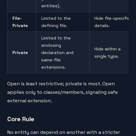
entities).
File-
Limited to the
Hide file-specific
Private
defining file.
details.
Limited to the
enclosing
Hide within a
Private
declaration and
single type.
same-file
extensions.
Open is least restrictive; private is most. Open
applies only to classes/members, signaling safe
external extension.
Core Rule
No entity can depend on another with a stricter