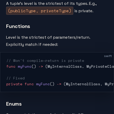
A tuple's level is the strictest of its types. E.g.,
(publicType, privateType)
is private.
Functions
Level is the strictest of parameters/return.
Explicitly match if needed:
swift
// Won't compile—return is private
func
 myFunc
() 
->
 (MyInternalClass, MyPrivateCla
// Fixed
private
 func
 myFunc
() 
->
 (MyInternalClass, MyPr
Enums