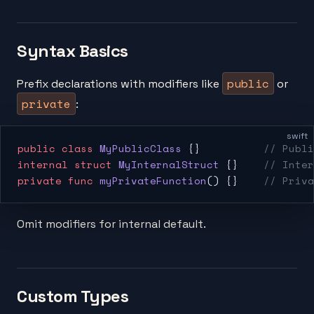
Syntax Basics
public
Prefix declarations with modifiers like
or
private
:
swift
public
 class
 MyPublicClass
 {}          
// Publi
internal
 struct
 MyInternalStruct
 {}    
// Inter
private
 func
 myPrivateFunction
() {}    
// Priva
Omit modifiers for internal default.
Custom Types