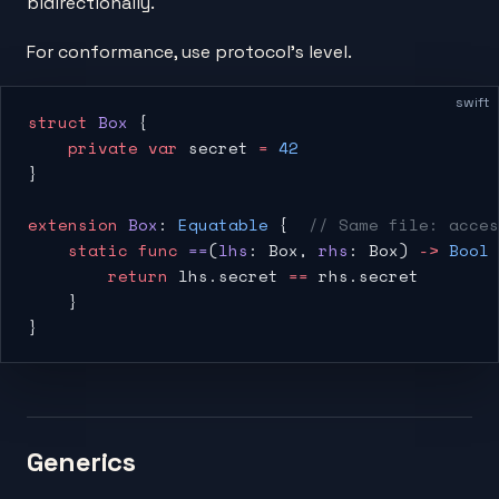
bidirectionally.
For conformance, use protocol's level.
swift
struct
 Box
 {
    private
 var
 secret 
=
 42
}
extension
 Box
: 
Equatable
 {  
// Same file: acces
    static
 func
 ==
(
lhs
: Box, 
rhs
: Box) 
->
 Bool
 
        return
 lhs.secret 
==
 rhs.secret
    }
}
Generics