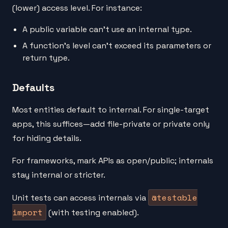
(lower) access level. For instance:
A public variable can't use an internal type.
A function's level can't exceed its parameters or
return type.
Defaults
Most entities default to internal. For single-target
apps, this suffices—add file-private or private only
for hiding details.
For frameworks, mark APIs as open/public; internals
stay internal or stricter.
@testable
Unit tests can access internals via
import
(with testing enabled).