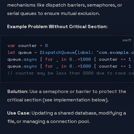
mechanisms like dispatch barriers, semaphores, or
serial queues to ensure mutual exclusion.
Example Problem Without Critical Section
:
swift
var
 counter 
=
 0
let
 queue 
=
 DispatchQueue
(
label
: 
"com.example.c
queue.
async
 { 
for
 _
 in
 0
..<
1000
 { counter 
+=
 1
 
queue.
async
 { 
for
 _
 in
 0
..<
1000
 { counter 
+=
 1
 
// counter may be less than 2000 due to race co
Solution
: Use a semaphore or barrier to protect the
critical section (see implementation below).
Use Case
: Updating a shared database, modifying a
file, or managing a connection pool.