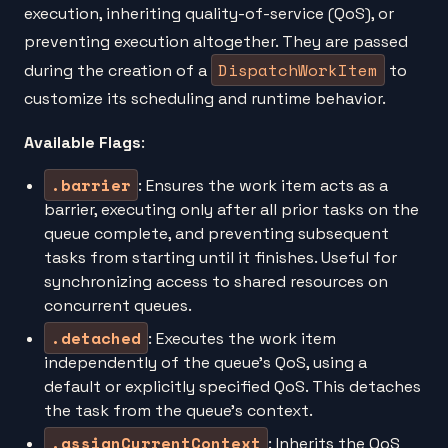
execution, inheriting quality-of-service (QoS), or
preventing execution altogether. They are passed
DispatchWorkItem
during the creation of a
to
customize its scheduling and runtime behavior.
Available Flags
:
.barrier
: Ensures the work item acts as a
barrier, executing only after all prior tasks on the
queue complete, and preventing subsequent
tasks from starting until it finishes. Useful for
synchronizing access to shared resources on
concurrent queues.
.detached
: Executes the work item
independently of the queue’s QoS, using a
default or explicitly specified QoS. This detaches
the task from the queue’s context.
.assignCurrentContext
: Inherits the QoS