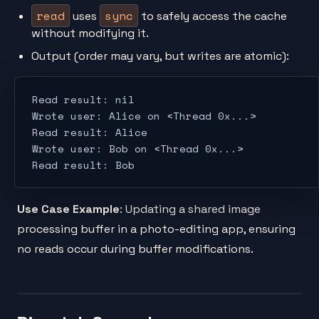
read
sync
uses
to safely access the cache
without modifying it.
Output (order may vary, but writes are atomic):
Read result: nil
Wrote user: Alice on <Thread 0x...>
Read result: Alice
Wrote user: Bob on <Thread 0x...>
Read result: Bob
Use Case Example
: Updating a shared image
processing buffer in a photo-editing app, ensuring
no reads occur during buffer modifications.