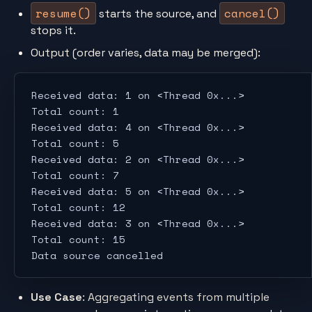
resume()
cancel()
starts the source, and
stops it.
Output (order varies, data may be merged):
Received data: 1 on <Thread 0x...>
Total count: 1
Received data: 4 on <Thread 0x...>
Total count: 5
Received data: 2 on <Thread 0x...>
Total count: 7
Received data: 5 on <Thread 0x...>
Total count: 12
Received data: 3 on <Thread 0x...>
Total count: 15
Data source cancelled
Use Case
: Aggregating events from multiple