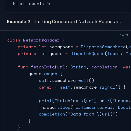
Final count: 5
Example 2
: Limiting Concurrent Network Requests:
swift
class
 NetworkManager
 {
    private
 let
 semaphore 
=
 DispatchSemaphore
(
v
    private
 let
 queue 
=
 DispatchQueue
(
label
: 
"c
    func
 fetchData
(
url
: 
String
, 
completion
: 
@es
        queue.
async
 {
            self
.semaphore.
wait
()
            defer
 { 
self
.semaphore.
signal
() }
            print
(
"Fetching 
\(url)
 on 
\(Thread.
            Thread.
sleep
(
forTimeInterval
: 
Doubl
            completion
(
"Data from 
\(url)
"
)
        }
    }