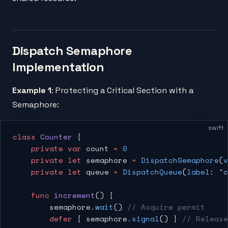
Dispatch Semaphore
Implementation
Example 1
: Protecting a Critical Section with a
Semaphore:
swift
class
 Counter
 {
    private
 var
 count 
=
 0
    private
 let
 semaphore 
=
 DispatchSemaphore
(
v
    private
 let
 queue 
=
 DispatchQueue
(
label
: 
"c
    func
 increment
() {
        semaphore.
wait
() 
// Acquire permit
        defer
 { semaphore.
signal
() } 
// Release