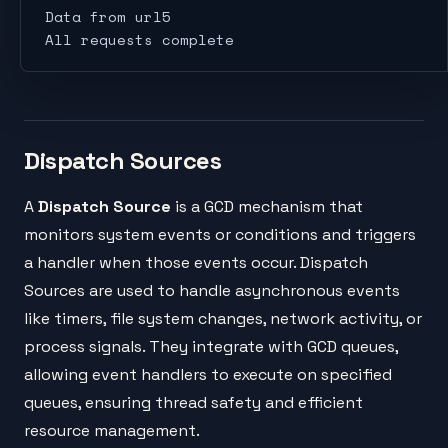
Data from url5
All requests complete
Dispatch Sources
A
Dispatch Source
is a GCD mechanism that
monitors system events or conditions and triggers
a handler when those events occur. Dispatch
Sources are used to handle asynchronous events
like timers, file system changes, network activity, or
process signals. They integrate with GCD queues,
allowing event handlers to execute on specified
queues, ensuring thread safety and efficient
resource management.