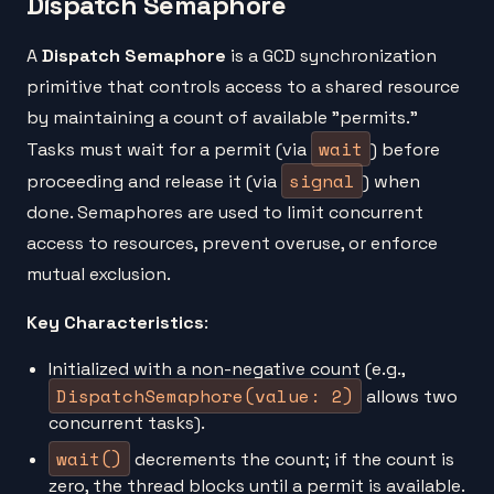
Dispatch Semaphore
A
Dispatch Semaphore
is a GCD synchronization
primitive that controls access to a shared resource
by maintaining a count of available "permits."
wait
Tasks must wait for a permit (via
) before
signal
proceeding and release it (via
) when
done. Semaphores are used to limit concurrent
access to resources, prevent overuse, or enforce
mutual exclusion.
Key Characteristics
:
Initialized with a non-negative count (e.g.,
DispatchSemaphore(value: 2)
allows two
concurrent tasks).
wait()
decrements the count; if the count is
zero, the thread blocks until a permit is available.