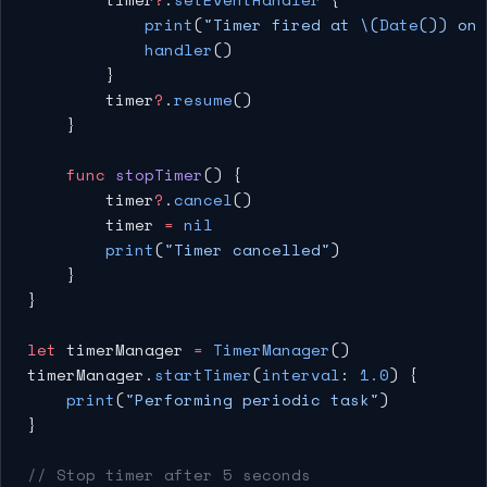
            print
(
"Timer fired at 
\(
Date
())
 on 
            handler
()
        }
        timer
?
.
resume
()
    }
    func
 stopTimer
() {
        timer
?
.
cancel
()
        timer 
=
 nil
        print
(
"Timer cancelled"
)
    }
}
let
 timerManager 
=
 TimerManager
()
timerManager.
startTimer
(
interval
: 
1.0
) {
    print
(
"Performing periodic task"
)
}
// Stop timer after 5 seconds