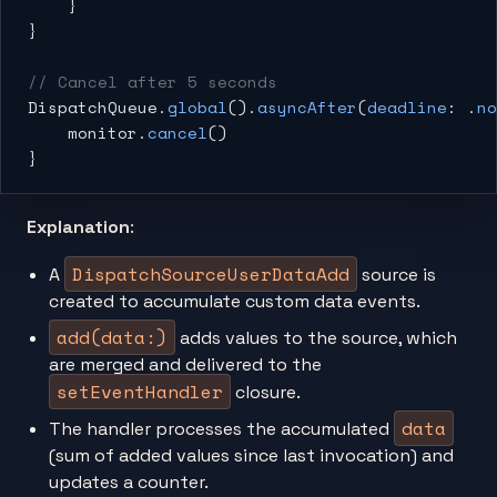
    }
}
// Cancel after 5 seconds
DispatchQueue.
global
().
asyncAfter
(
deadline
: .
no
    monitor.
cancel
()
}
Explanation
:
DispatchSourceUserDataAdd
A
source is
created to accumulate custom data events.
add(data:)
adds values to the source, which
are merged and delivered to the
setEventHandler
closure.
data
The handler processes the accumulated
(sum of added values since last invocation) and
updates a counter.