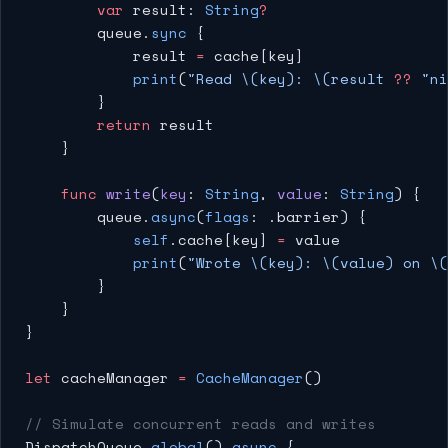
        var
 result: 
String
?
        queue.
sync
 {
            result 
=
 cache[key]
            print
(
"Read 
\(key)
: 
\(result 
??
 "ni
        }
        return
 result
    }
    func
 write
(
key
: 
String
, 
value
: 
String
) {
        queue.
async
(
flags
: .barrier) {
            self
.cache[key] 
=
 value
            print
(
"Wrote 
\(key)
: 
\(value)
 on 
\(
        }
    }
}
let
 cacheManager 
=
 CacheManager
()
// Simulate concurrent reads and writes
DispatchQueue.
global
().
async
 {