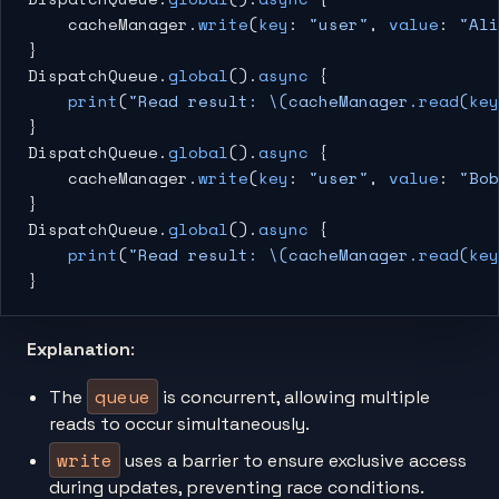
    cacheManager.
write
(
key
: 
"user"
, 
value
: 
"Ali
}
DispatchQueue.
global
().
async
 {
    print
(
"Read result: 
\(cacheManager.
read
(
key
}
DispatchQueue.
global
().
async
 {
    cacheManager.
write
(
key
: 
"user"
, 
value
: 
"Bob
}
DispatchQueue.
global
().
async
 {
    print
(
"Read result: 
\(cacheManager.
read
(
key
}
Explanation
:
queue
The
is concurrent, allowing multiple
reads to occur simultaneously.
write
uses a barrier to ensure exclusive access
during updates, preventing race conditions.