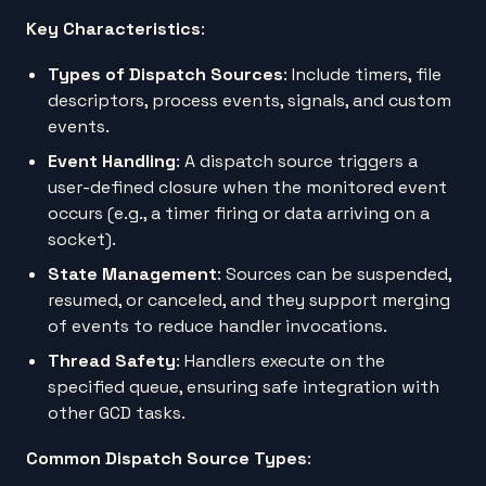
Key Characteristics
:
Types of Dispatch Sources
: Include timers, file
descriptors, process events, signals, and custom
events.
Event Handling
: A dispatch source triggers a
user-defined closure when the monitored event
occurs (e.g., a timer firing or data arriving on a
socket).
State Management
: Sources can be suspended,
resumed, or canceled, and they support merging
of events to reduce handler invocations.
Thread Safety
: Handlers execute on the
specified queue, ensuring safe integration with
other GCD tasks.
Common Dispatch Source Types
: