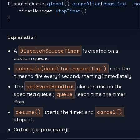
DispatchQueue.
global
().
asyncAfter
(
deadline
: .
no
    timerManager.
stopTimer
()
}
Explanation
:
DispatchSourceTimer
A
is created on a
custom queue.
schedule(deadline:repeating:)
sets the
timer to fire every 1 second, starting immediately.
setEventHandler
The
closure runs on the
queue
specified queue (
) each time the timer
fires.
resume()
cancel()
starts the timer, and
stops it.
Output (approximate):