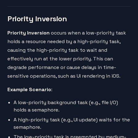
Priority Inversion
Priority Inversion
occurs when a low-priority task
holds a resource needed by a high-priority task,
causing the high-priority task to wait and
effectively run at the lower priority. This can
degrade performance or cause delays in time-
sensitive operations, such as UI rendering in iOS.
Example Scenario
:
A low-priority background task (e.g., file I/O)
holds a semaphore.
A high-priority task (e.g., UI update) waits for the
semaphore.
The low-priority task is preempted by medium-