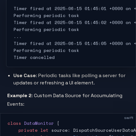
Timer fired at 2025-06-15 01:45:01 +0000 on 
Performing periodic task
Timer fired at 2025-06-15 01:45:02 +0000 on 
Performing periodic task
...
Timer fired at 2025-06-15 01:45:05 +0000 on 
Performing periodic task
Timer cancelled
Use Case
: Periodic tasks like polling a server for
updates or refreshing a UI element.
Example 2
: Custom Data Source for Accumulating
Events:
swift
class
 DataMonitor
 {
    private
 let
 source: DispatchSourceUserDataA