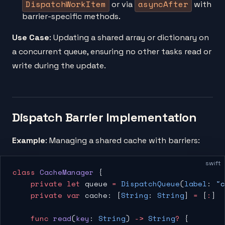
DispatchWorkItem
asyncAfter
or via
with
barrier-specific methods.
Use Case
: Updating a shared array or dictionary on
a concurrent queue, ensuring no other tasks read or
write during the update.
Dispatch Barrier Implementation
Example
: Managing a shared cache with barriers:
swift
class
 CacheManager
 {
    private
 let
 queue 
=
 DispatchQueue
(
label
: 
"c
    private
 var
 cache: [
String
: 
String
] 
=
 [
:
]
    func
 read
(
key
: 
String
) 
->
 String
?
 {