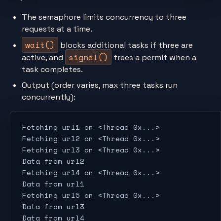
The semaphore limits concurrency to three
requests at a time.
wait()
blocks additional tasks if three are
signal()
active, and
frees a permit when a
task completes.
Output (order varies, max three tasks run
concurrently):
Fetching url1 on <Thread 0x...>
Fetching url2 on <Thread 0x...>
Fetching url3 on <Thread 0x...>
Data from url2
Fetching url4 on <Thread 0x...>
Data from url1
Fetching url5 on <Thread 0x...>
Data from url3
Data from url4