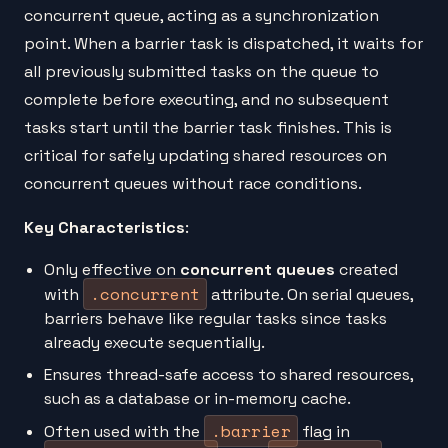
concurrent queue, acting as a synchronization
point. When a barrier task is dispatched, it waits for
all previously submitted tasks on the queue to
complete before executing, and no subsequent
tasks start until the barrier task finishes. This is
critical for safely updating shared resources on
concurrent queues without race conditions.
Key Characteristics
:
Only effective on
concurrent queues
created
.concurrent
with
attribute. On serial queues,
barriers behave like regular tasks since tasks
already execute sequentially.
Ensures thread-safe access to shared resources,
such as a database or in-memory cache.
.barrier
Often used with the
flag in