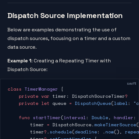
Dispatch Source Implementation
Below are examples demonstrating the use of
dispatch sources, focusing on a timer and a custom
data source.
Example 1
: Creating a Repeating Timer with
Dispatch Source:
swift
class
 TimerManager
 {
    private
 var
 timer: DispatchSourceTimer
?
    private
 let
 queue 
=
 DispatchQueue
(
label
: 
"c
    func
 startTimer
(
interval
: 
Double
, 
handler
: 
        timer 
=
 DispatchSource.
makeTimerSource
(
        timer
?
.
schedule
(
deadline
: .
now
(), 
repea
        timer
?
.
setEventHandler
 {