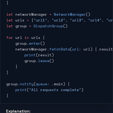
}
let
 networkManager 
=
 NetworkManager
()
let
 urls 
=
 [
"url1"
, 
"url2"
, 
"url3"
, 
"url4"
, 
"ur
let
 group 
=
 DispatchGroup
()
for
 url 
in
 urls {
    group.
enter
()
    networkManager.
fetchData
(
url
: url) { result
        print
(result)
        group.
leave
()
    }
}
group.
notify
(
queue
: .main) {
    print
(
"All requests complete"
)
}
Explanation
: