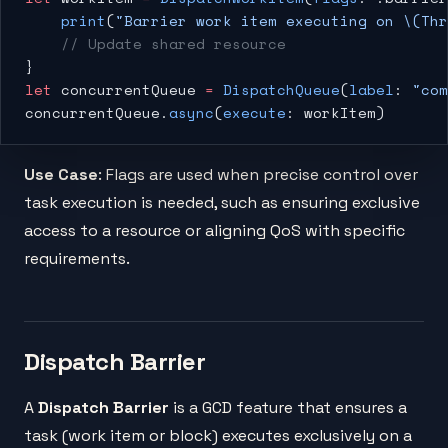
    print
(
"Barrier work item executing on 
\(Thr
    // Update shared resource
}
let
 concurrentQueue 
=
 DispatchQueue
(
label
: 
"com
concurrentQueue.
async
(
execute
: workItem)
Use Case
: Flags are used when precise control over
task execution is needed, such as ensuring exclusive
access to a resource or aligning QoS with specific
requirements.
Dispatch Barrier
A
Dispatch Barrier
is a GCD feature that ensures a
task (work item or block) executes exclusively on a