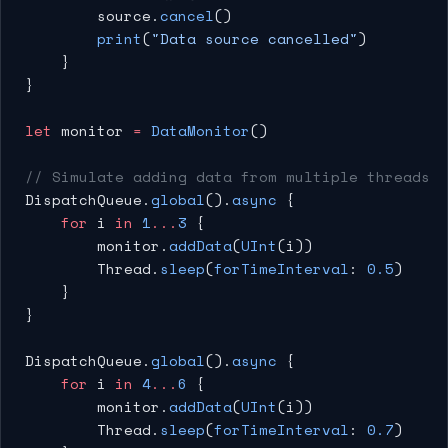
        source.
cancel
()
        print
(
"Data source cancelled"
)
    }
}
let
 monitor 
=
 DataMonitor
()
// Simulate adding data from multiple threads
DispatchQueue.
global
().
async
 {
    for
 i 
in
 1
...
3
 {
        monitor.
addData
(
UInt
(i))
        Thread.
sleep
(
forTimeInterval
: 
0.5
)
    }
}
DispatchQueue.
global
().
async
 {
    for
 i 
in
 4
...
6
 {
        monitor.
addData
(
UInt
(i))
        Thread.
sleep
(
forTimeInterval
: 
0.7
)