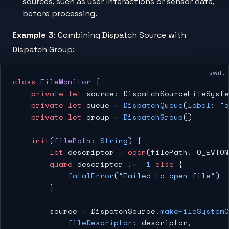
sources, such as user interactions or sensor data,
before processing.
Example 3
: Combining Dispatch Source with
Dispatch Group:
swift
class
 FileMonitor
 {
    private
 let
 source: DispatchSourceFileSyste
    private
 let
 queue 
=
 DispatchQueue
(
label
: 
"c
    private
 let
 group 
=
 DispatchGroup
()
    init
(
filePath
: 
String
) {
        let
 descriptor 
=
 open
(filePath, O_EVTON
        guard
 descriptor 
!=
 -1
 else
 {
            fatalError
(
"Failed to open file"
)
        }
        source 
=
 DispatchSource.
makeFileSystem
            fileDescriptor
: descriptor,