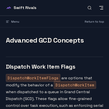
Skip to content
Swift Rivals
Menu
Return to top
Advanced GCD Concepts
Dispatch Work Item Flags
DispatchWorkItemFlags
are options that
DispatchWorkItem
modify the behavior of a
when dispatched to a queue in Grand Central
Dispatch (GCD). These flags allow fine-grained
control over task execution, such as enforcing serial