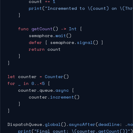
        count 
+=
 1
        print
(
"Incremented to 
\(count)
 on 
\(Thr
    }
    func
 getCount
() 
->
 Int
 {
        semaphore.
wait
()
        defer
 { semaphore.
signal
() }
        return
 count
    }
}
let
 counter 
=
 Counter
()
for
 _
 in
 0
..<
5
 {
    counter.queue.
async
 {
        counter.
increment
()
    }
}
DispatchQueue.
global
().
asyncAfter
(
deadline
: .
no
    print
(
"Final count: 
\(counter.
getCount
())
"
)