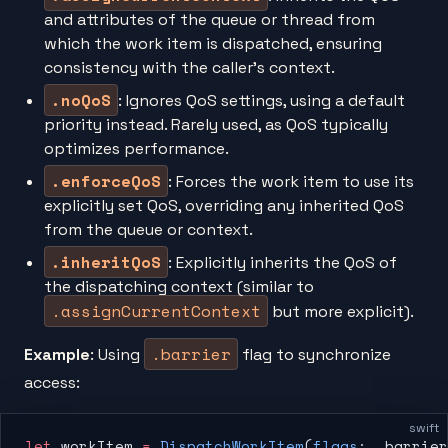
and attributes of the queue or thread from
which the work item is dispatched, ensuring
consistency with the caller’s context.
.noQoS
: Ignores QoS settings, using a default
priority instead. Rarely used, as QoS typically
optimizes performance.
.enforceQoS
: Forces the work item to use its
explicitly set QoS, overriding any inherited QoS
from the queue or context.
.inheritQoS
: Explicitly inherits the QoS of
the dispatching context (similar to
.assignCurrentContext
but more explicit).
.barrier
Example
: Using
flag to synchronize
access:
swift
let
 workItem 
=
 DispatchWorkItem
(
flags
: .barrier