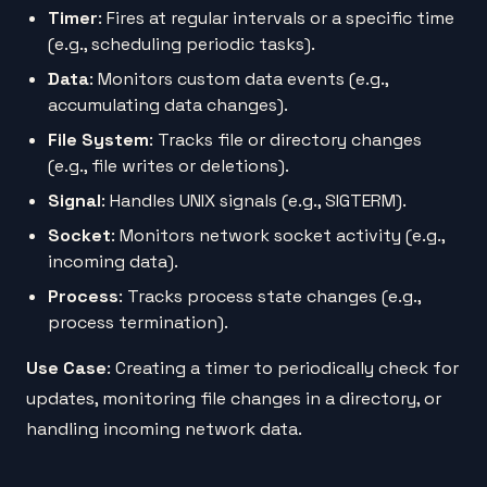
Timer
: Fires at regular intervals or a specific time
(e.g., scheduling periodic tasks).
Data
: Monitors custom data events (e.g.,
accumulating data changes).
File System
: Tracks file or directory changes
(e.g., file writes or deletions).
Signal
: Handles UNIX signals (e.g., SIGTERM).
Socket
: Monitors network socket activity (e.g.,
incoming data).
Process
: Tracks process state changes (e.g.,
process termination).
Use Case
: Creating a timer to periodically check for
updates, monitoring file changes in a directory, or
handling incoming network data.