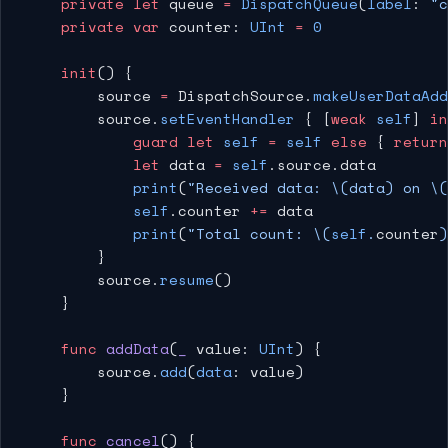
    private
 let
 queue 
=
 DispatchQueue
(
label
: 
"c
    private
 var
 counter: 
UInt
 =
 0
    init
() {
        source 
=
 DispatchSource.
makeUserDataAdd
        source.
setEventHandler
 { [
weak
 self
] 
in
            guard
 let
 self
 =
 self
 else
 { 
return
            let
 data 
=
 self
.source.data
            print
(
"Received data: 
\(data)
 on 
\(
            self
.counter 
+=
 data
            print
(
"Total count: 
\(
self
.
counter
)
        }
        source.
resume
()
    }
    func
 addData
(
_
 value: 
UInt
) {
        source.
add
(
data
: value)
    }
    func
 cancel
() {