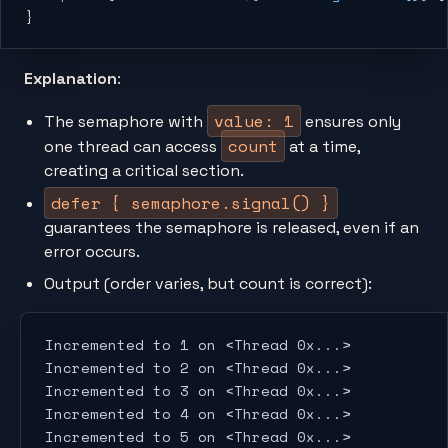
}
Explanation
:
value: 1
The semaphore with
ensures only
count
one thread can access
at a time,
creating a critical section.
defer { semaphore.signal() }
guarantees the semaphore is released, even if an
error occurs.
Output (order varies, but count is correct):
Incremented to 1 on <Thread 0x...>
Incremented to 2 on <Thread 0x...>
Incremented to 3 on <Thread 0x...>
Incremented to 4 on <Thread 0x...>
Incremented to 5 on <Thread 0x...>