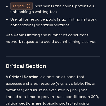
signal()
increments the count, potentially
unblocking a waiting task.
Useful for resource pools (e.g., limiting network
connections) or critical sections.
Use Case
: Limiting the number of concurrent
network requests to avoid overwhelming a server.
Critical Section
A
Critical Section
is a portion of code that
accesses a shared resource (e.g., a variable, file, or
database) and must be executed by only one
thread at a time to prevent race conditions. In GCD,
critical sections are typically protected using