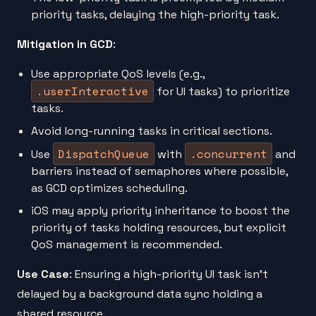
priority tasks, delaying the high-priority task.
Mitigation in GCD
:
Use appropriate QoS levels (e.g.,
.userInteractive
for UI tasks) to prioritize
tasks.
Avoid long-running tasks in critical sections.
DispatchQueue
.concurrent
Use
with
and
barriers instead of semaphores where possible,
as GCD optimizes scheduling.
iOS may apply priority inheritance to boost the
priority of tasks holding resources, but explicit
QoS management is recommended.
Use Case
: Ensuring a high-priority UI task isn’t
delayed by a background data sync holding a
shared resource.