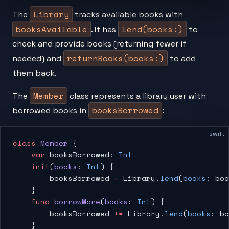
Library
The
tracks available books with
booksAvailable
lend(books:)
. It has
to
check and provide books (returning fewer if
returnBooks(books:)
needed) and
to add
them back.
Member
The
class represents a library user with
booksBorrowed
borrowed books in
:
swift
class
 Member
 {
    var
 booksBorrowed: 
Int
    init
(
books
: 
Int
) {
        booksBorrowed 
=
 Library.
lend
(
books
: boo
    }
    func
 borrowMore
(
books
: 
Int
) {
        booksBorrowed 
+=
 Library.
lend
(
books
: bo
    }