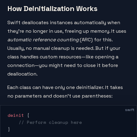
How Deinitialization Works
Swift deallocates instances automatically when
they're no longer in use, freeing up memory. It uses
automatic reference counting
(ARC) for this.
Usually, no manual cleanup is needed. But if your
class handles custom resources—like opening a
connection—you might need to close it before
deallocation.
Each class can have only one deinitializer. It takes
no parameters and doesn't use parentheses:
swift
deinit
 {
    // Perform cleanup here
}