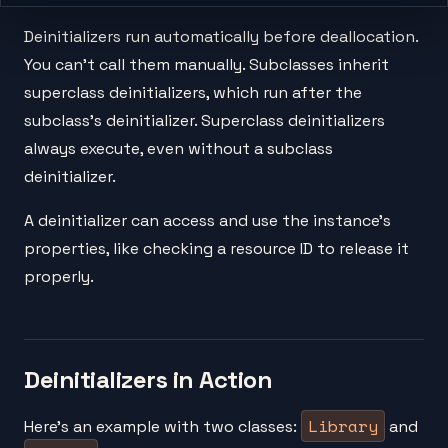
Deinitializers run automatically before deallocation.
You can't call them manually. Subclasses inherit
superclass deinitializers, which run after the
subclass's deinitializer. Superclass deinitializers
always execute, even without a subclass
deinitializer.
A deinitializer can access and use the instance's
properties, like checking a resource ID to release it
properly.
Deinitializers in Action
Library
Here's an example with two classes:
and