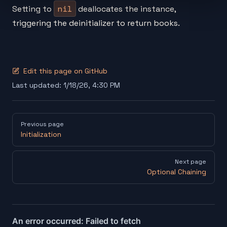
nil
Setting to
deallocates the instance,
triggering the deinitializer to return books.
Edit this page on GitHub
Last updated:
1/18/26, 4:30 PM
Pager
Previous page
Initialization
Next page
Optional Chaining