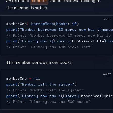
Member
An optional
variable allows tracking if
the member is active.
swift
memberOne
!
.
borrowMore
(
books
: 
10
)
print
(
"Member borrowed 10 more, now has 
\(membe
// Prints "Member borrowed 10 more, now has 15 
print
(
"Library has 
\(Library.
booksAvailable
)
 bo
// Prints "Library has 485 books left"
The member borrows more books.
swift
memberOne 
=
 nil
print
(
"Member left the system"
)
// Prints "Member left the system"
print
(
"Library now has 
\(Library.
booksAvailable
// Prints "Library now has 500 books"