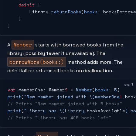
    deinit
 {
        Library.
returnBooks
(
books
: booksBorrowe
    }
}
Member
A
starts with borrowed books from the
library (possibly fewer if unavailable). The
borrowMore(books:)
method adds more. The
deinitializer returns all books on deallocation.
swift
var
 memberOne: Member
?
 =
 Member
(
books
: 
5
)
print
(
"New member joined with 
\(memberOne
!
.
book
// Prints "New member joined with 5 books"
print
(
"Library has 
\(Library.
booksAvailable
)
 bo
// Prints "Library has 495 books left"