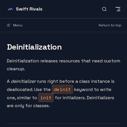
Skip to content
Swift Rivals
Menu
Return to top
Deinitialization
Deinitialization releases resources that need custom
cleanup.
A
deinitializer
runs right before a class instance is
deinit
deallocated. Use the
keyword to write
init
one, similar to
for initializers. Deinitializers
are only for classes.