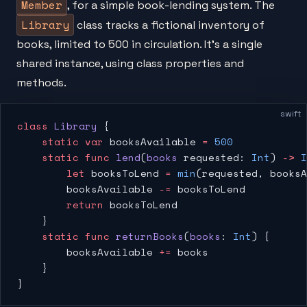
Member
, for a simple book-lending system. The
Library
class tracks a fictional inventory of
books, limited to 500 in circulation. It's a single
shared instance, using class properties and
methods.
swift
class
 Library
 {
    static
 var
 booksAvailable 
=
 500
    static
 func
 lend
(
books
 requested: 
Int
) 
->
 I
        let
 booksToLend 
=
 min
(requested, booksA
        booksAvailable 
-=
 booksToLend
        return
 booksToLend
    }
    static
 func
 returnBooks
(
books
: 
Int
) {
        booksAvailable 
+=
 books
    }
}