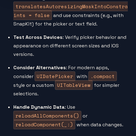
translatesAutoresizingMaskIntoConstra
ints = false
and use constraints (e.g., with
SnapKit) for the picker or text field.
Test Across Devices
: Verify picker behavior and
appearance on different screen sizes and iOS
versions.
Consider Alternatives
: For modern apps,
UIDatePicker
.compact
consider
with
UITableView
style or a custom
for simpler
selections.
Handle Dynamic Data
: Use
reloadAllComponents()
or
reloadComponent(_:)
when data changes.