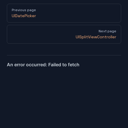
Pager
Previous page
UIDatePicker
Next page
UISplitViewController