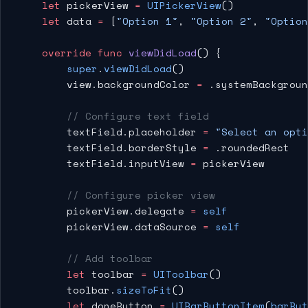
    let
 pickerView 
=
 UIPickerView
()
    let
 data 
=
 [
"Option 1"
, 
"Option 2"
, 
"Option
    override
 func
 viewDidLoad
() {
        super
.
viewDidLoad
()
        view.backgroundColor 
=
 .systemBackgroun
        // Configure text field
        textField.placeholder 
=
 "Select an opti
        textField.borderStyle 
=
 .roundedRect
        textField.inputView 
=
 pickerView
        // Configure picker view
        pickerView.delegate 
=
 self
        pickerView.dataSource 
=
 self
        // Add toolbar
        let
 toolbar 
=
 UIToolbar
()
        toolbar.
sizeToFit
()
        let
 doneButton 
=
 UIBarButtonItem
(
barBut