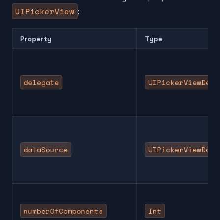
UIPickerView
:
Property
Type
delegate
UIPickerViewDele
dataSource
UIPickerViewData
numberOfComponents
Int