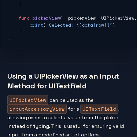
    }
    func
 pickerView
(
_
 pickerView: UIPickerView,
        print
(
"Selected: 
\(data[row])
"
)
    }
}
Using a UIPickerView as an Input
Method for UITextField
UIPickerView
can be used as the
inputAccessoryView
UITextField
for a
,
allowing users to select a value from the picker
instead of typing. This is useful for ensuring valid
input from a predefined set of options.