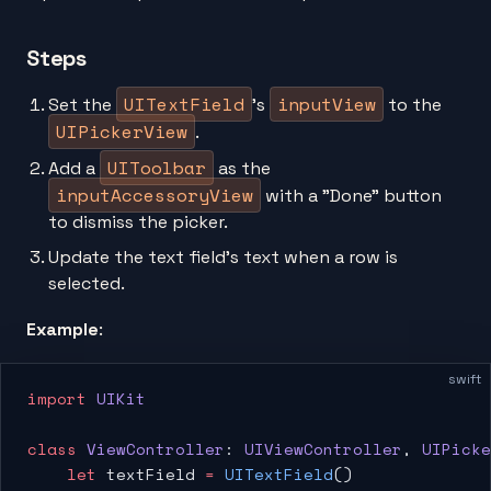
Steps
UITextField
inputView
Set the
’s
to the
UIPickerView
.
UIToolbar
Add a
as the
inputAccessoryView
with a "Done” button
to dismiss the picker.
Update the text field’s text when a row is
selected.
Example
:
swift
import
 UIKit
class
 ViewController
: 
UIViewController
, 
UIPicke
    let
 textField 
=
 UITextField
()