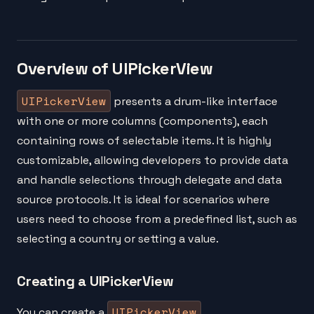
Overview of UIPickerView
UIPickerView
presents a drum-like interface
with one or more columns (components), each
containing rows of selectable items. It is highly
customizable, allowing developers to provide data
and handle selections through delegate and data
source protocols. It is ideal for scenarios where
users need to choose from a predefined list, such as
selecting a country or setting a value.
Creating a UIPickerView
UIPickerView
You can create a