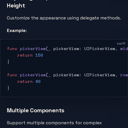
Height
Customize the appearance using delegate methods.
Example
:
swift
func
 pickerView
(
_
 pickerView: UIPickerView, 
wid
    return
 150
}
func
 pickerView
(
_
 pickerView: UIPickerView, 
row
    return
 40
}
Multiple Components
Support multiple components for complex