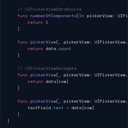
    // UIPickerViewDataSource
    func
 numberOfComponents
(
in
 pickerView: UIPi
        return
 1
    }
    func
 pickerView
(
_
 pickerView: UIPickerView,
        return
 data.
count
    }
    // UIPickerViewDelegate
    func
 pickerView
(
_
 pickerView: UIPickerView,
        return
 data[row]
    }
    func
 pickerView
(
_
 pickerView: UIPickerView,
        textField.
text
 =
 data[row]
    }
}