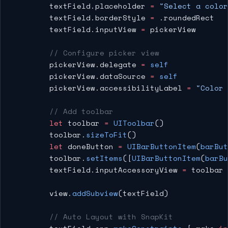
        textField.placeholder 
=
 "Select a color
        textField.borderStyle 
=
 .roundedRect
        textField.inputView 
=
 pickerView
        // Configure picker view
        pickerView.delegate 
=
 self
        pickerView.dataSource 
=
 self
        pickerView.accessibilityLabel 
=
 "Color 
        // Add toolbar
        let
 toolbar 
=
 UIToolbar
()
        toolbar.
sizeToFit
()
        let
 doneButton 
=
 UIBarButtonItem
(
barBut
        toolbar.
setItems
([
UIBarButtonItem
(
barBu
        textField.inputAccessoryView 
=
 toolbar
        view.
addSubview
(textField)
        // Auto Layout with SnapKit