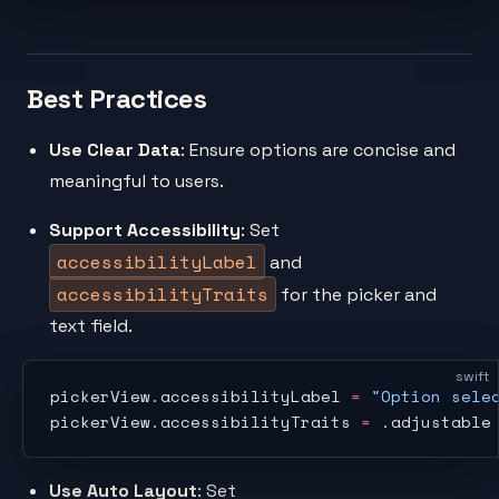
Best Practices
Use Clear Data
: Ensure options are concise and
meaningful to users.
Support Accessibility
: Set
accessibilityLabel
and
accessibilityTraits
for the picker and
text field.
swift
pickerView.accessibilityLabel 
=
 "Option sele
pickerView.accessibilityTraits 
=
 .adjustable
Use Auto Layout
: Set