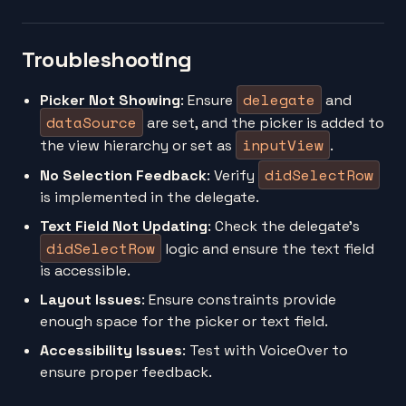
Troubleshooting
delegate
Picker Not Showing
: Ensure
and
dataSource
are set, and the picker is added to
inputView
the view hierarchy or set as
.
didSelectRow
No Selection Feedback
: Verify
is implemented in the delegate.
Text Field Not Updating
: Check the delegate’s
didSelectRow
logic and ensure the text field
is accessible.
Layout Issues
: Ensure constraints provide
enough space for the picker or text field.
Accessibility Issues
: Test with VoiceOver to
ensure proper feedback.