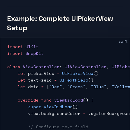
Example: Complete UIPickerView
Setup
swift
import
 UIKit
import
 SnapKit
class
 ViewController
: 
UIViewController
, 
UIPicke
    let
 pickerView 
=
 UIPickerView
()
    let
 textField 
=
 UITextField
()
    let
 data 
=
 [
"Red"
, 
"Green"
, 
"Blue"
, 
"Yellow
    override
 func
 viewDidLoad
() {
        super
.
viewDidLoad
()
        view.backgroundColor 
=
 .systemBackgroun
        // Configure text field