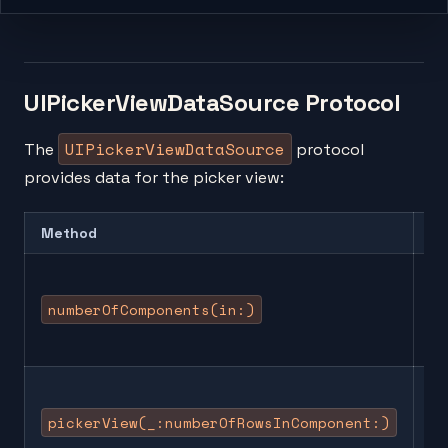
UIPickerViewDataSource Protocol
UIPickerViewDataSource
The
protocol
provides data for the picker view:
Method
De
Re
nu
numberOfComponents(in:)
co
(c
Re
nu
pickerView(_:numberOfRowsInComponent:)
ro