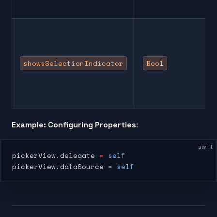
showsSelectionIndicator
Bool
Example: Configuring Properties
:
swift
pickerView.delegate 
=
 self
pickerView.dataSource 
=
 self