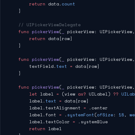
        return
 data.
count
    }
    // UIPickerViewDelegate
    func
 pickerView
(
_
 pickerView: UIPickerView,
        return
 data[row]
    }
    func
 pickerView
(
_
 pickerView: UIPickerView,
        textField.
text
 =
 data[row]
    }
    func
 pickerView
(
_
 pickerView: UIPickerView,
        let
 label 
=
 (view 
as?
 UILabel) 
??
 UILab
        label.
text
 =
 data[row]
        label.textAlignment 
=
 .center
        label.font 
=
 .
systemFont
(
ofSize
: 
18
, 
we
        label.textColor 
=
 .systemBlue
        return
 label