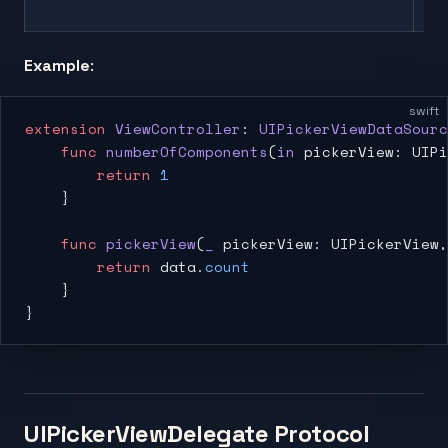
co
Example
:
swift
extension
 ViewController
: 
UIPickerViewDataSourc
    func
 numberOfComponents
(
in
 pickerView: UIPi
        return
 1
    }
    func
 pickerView
(
_
 pickerView: UIPickerView,
        return
 data.
count
    }
}
UIPickerViewDelegate Protocol