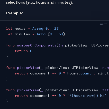
selections (e.g., hours and minutes).
Example
:
swift
let
 hours 
=
 Array
(
0
...
23
)
let
 minutes 
=
 Array
(
0
...
59
)
func
 numberOfComponents
(
in
 pickerView: UIPicker
    return
 2
}
func
 pickerView
(
_
 pickerView: UIPickerView, 
num
    return
 component 
==
 0
 ?
 hours.
count
 :
 minut
}
func
 pickerView
(
_
 pickerView: UIPickerView, 
tit
    return
 component 
==
 0
 ?
 "
\(hours[row])
 hr"
 
}