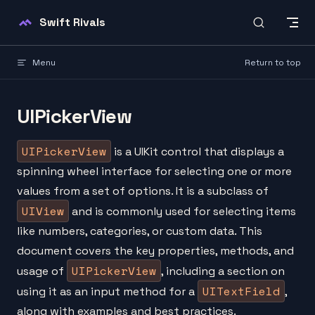
Skip to content
Swift Rivals
Menu
Return to top
UIPickerView
UIPickerView
is a UIKit control that displays a
spinning wheel interface for selecting one or more
values from a set of options. It is a subclass of
UIView
and is commonly used for selecting items
like numbers, categories, or custom data. This
document covers the key properties, methods, and
UIPickerView
usage of
, including a section on
UITextField
using it as an input method for a
,
along with examples and best practices.