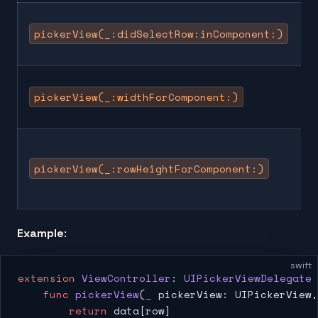
pickerView(_:didSelectRow:inComponent:)
pickerView(_:widthForComponent:)
pickerView(_:rowHeightForComponent:)
Example
:
swift
extension
 ViewController
: 
UIPickerViewDelegate 
    func
 pickerView
(
_
 pickerView: UIPickerView,
        return
 data[row]