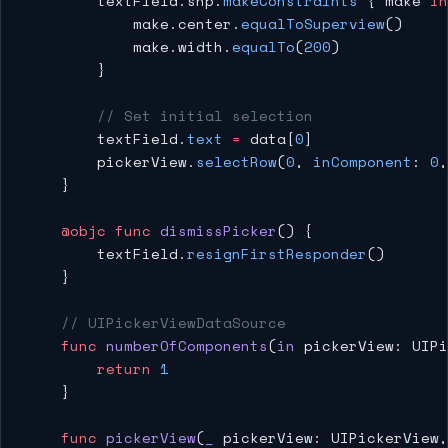
        textField.snp.
makeConstraints
 { make 
in
            make.center.
equalToSuperview
()
            make.width.
equalTo
(
200
)
        }
        // Set initial selection
        textField.
text
 =
 data[
0
]
        pickerView.
selectRow
(
0
, 
inComponent
: 
0
,
    }
    @objc
 func
 dismissPicker
() {
        textField.
resignFirstResponder
()
    }
    // UIPickerViewDataSource
    func
 numberOfComponents
(
in
 pickerView: UIPi
        return
 1
    }
    func
 pickerView
(
_
 pickerView: UIPickerView,