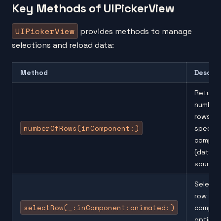
Key Methods of UIPickerView
UIPickerView
provides methods to manage
selections and reload data:
Method
Descrip
Returns
number
rows in 
numberOfRows(inComponent:)
specifi
compon
(data
source)
Selects
row in a
selectRow(_:inComponent:animated:)
compon
optional