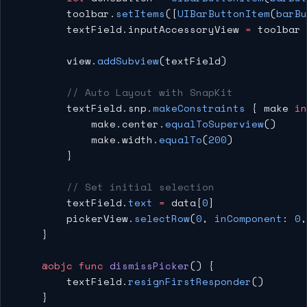
        toolbar.
setItems
([
UIBarButtonItem
(
barBu
        textField.inputAccessoryView 
=
 toolbar
        view.
addSubview
(textField)
        // Auto Layout with SnapKit
        textField.snp.
makeConstraints
 { make 
in
            make.center.
equalToSuperview
()
            make.width.
equalTo
(
200
)
        }
        // Set initial selection
        textField.
text
 =
 data[
0
]
        pickerView.
selectRow
(
0
, 
inComponent
: 
0
,
    }
    @objc
 func
 dismissPicker
() {
        textField.
resignFirstResponder
()
    }