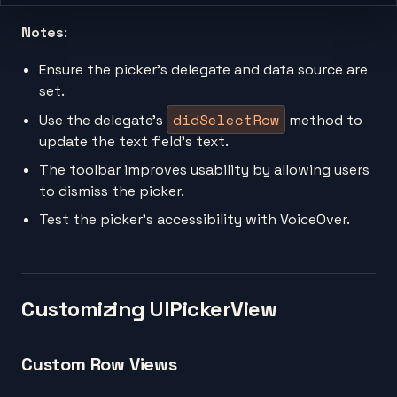
Notes
:
Ensure the picker’s delegate and data source are
set.
didSelectRow
Use the delegate’s
method to
update the text field’s text.
The toolbar improves usability by allowing users
to dismiss the picker.
Test the picker’s accessibility with VoiceOver.
Customizing UIPickerView
Custom Row Views