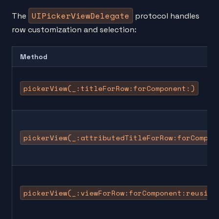
UIPickerViewDelegate
The
protocol handles
row customization and selection:
Method
pickerView(_:titleForRow:forComponent:)
pickerView(_:attributedTitleForRow:forCompon
pickerView(_:viewForRow:forComponent:reusing