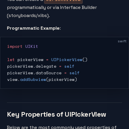
programmatically or via Interface Builder
(storyboards/xibs).
Programmatic Example
:
swift
import
 UIKit
let
 pickerView 
=
 UIPickerView
()
pickerView.delegate 
=
 self
pickerView.dataSource 
=
 self
view.
addSubview
(pickerView)
Key Properties of UIPickerView
Below are the most commonly used properties of