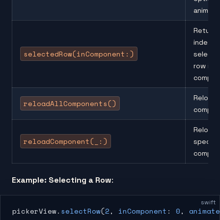
animati
Returns
index o
selectedRow(inComponent:)
select
row in a
compon
Reloads 
reloadAllComponents()
compon
Reloads
reloadComponent(_:)
specifi
compon
Example: Selecting a Row
:
swift
pickerView.
selectRow
(
2
, 
inComponent
: 
0
, 
animate