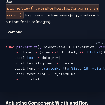
Use
pickerView(_:viewForRow:forComponent:re
using:)
to provide custom views (e.g., labels with
custom fonts or images).
Example
:
swift
func
 pickerView
(
_
 pickerView: UIPickerView, 
vie
    let
 label 
=
 (view 
as?
 UILabel) 
??
 UILabel
()
    label.
text
 =
 data[row]
    label.textAlignment 
=
 .center
    label.font 
=
 .
systemFont
(
ofSize
: 
18
, 
weight
    label.textColor 
=
 .systemBlue
    return
 label
}
Adjusting Component Width and Row