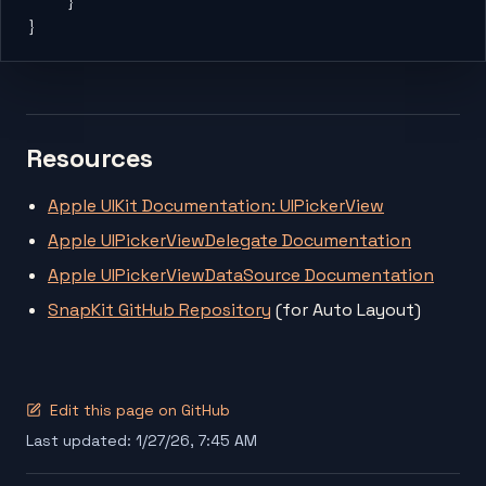
    }
}
Resources
Apple UIKit Documentation: UIPickerView
Apple UIPickerViewDelegate Documentation
Apple UIPickerViewDataSource Documentation
SnapKit GitHub Repository
(for Auto Layout)
Edit this page on GitHub
Last updated:
1/27/26, 7:45 AM