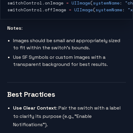
switchControl.onImage 
=
 UIImage
(
systemName
: 
"ch
switchControl.offImage 
=
 UIImage
(
systemName
: 
"x
Notes
:
Images should be small and appropriately sized
to fit within the switch’s bounds.
Use SF Symbols or custom images with a
transparent background for best results.
Best Practices
Use Clear Context
: Pair the switch with a label
to clarify its purpose (e.g., "Enable
Notifications").