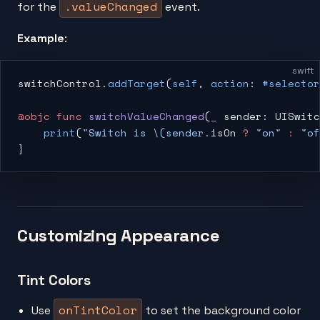
.valueChanged
for the
event.
Example
:
swift
switchControl.
addTarget
(
self
, 
action
: 
#selector
@objc
 func
 switchValueChanged
(
_
 sender: UISwitc
    print
(
"Switch is 
\(sender.
isOn
 ?
 "on"
 :
 "of
}
Customizing Appearance
Tint Colors
onTintColor
Use
to set the background color