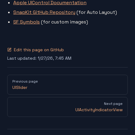
Apple UIControl Documentation
SnapKit GitHub Repository
(for Auto Layout)
SF Symbols
(for custom images)
Edit this page on GitHub
Last updated:
1/27/26, 7:45 AM
Pager
Previous page
UISlider
Next page
UIActivityIndicatorView