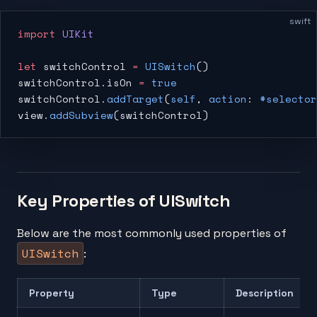
swift
import
 UIKit
let
 switchControl 
=
 UISwitch
()
switchControl.isOn 
=
 true
switchControl.
addTarget
(
self
, 
action
: 
#selector
view.
addSubview
(switchControl)
Key Properties of UISwitch
Below are the most commonly used properties of
UISwitch
:
Property
Type
Description