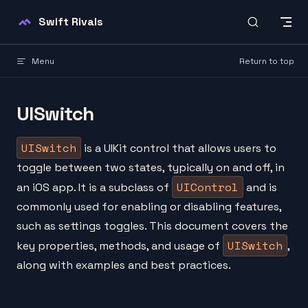
Skip to content
Swift Rivals
Menu
Return to top
UISwitch
UISwitch
is a UIKit control that allows users to
toggle between two states, typically on and off, in
UIControl
an iOS app. It is a subclass of
and is
commonly used for enabling or disabling features,
such as settings toggles. This document covers the
UISwitch
key properties, methods, and usage of
,
along with examples and best practices.