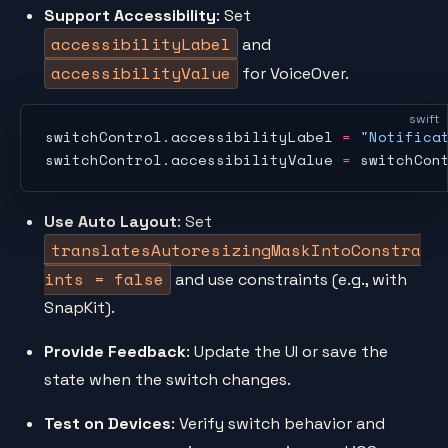
Support Accessibility
: Set
accessibilityLabel
and
accessibilityValue
for VoiceOver.
swift
switchControl.accessibilityLabel 
=
 "Notifica
switchControl.accessibilityValue 
=
 switchCon
Use Auto Layout
: Set
translatesAutoresizingMaskIntoConstra
ints = false
and use constraints (e.g., with
SnapKit).
Provide Feedback
: Update the UI or save the
state when the switch changes.
Test on Devices
: Verify switch behavior and