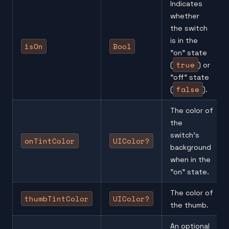
Indicates
whether
the switch
is in the
isOn
Bool
"on" state
true
(
) or
"off" state
false
(
).
The color of
the
switch’s
onTintColor
UIColor?
background
when in the
"on" state.
The color of
thumbTintColor
UIColor?
the thumb.
An optional