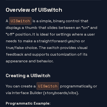
Overview of UISwitch
UISwitch
A
is a simple, binary control that
displays a thumb that slides between an "on" and
"off" position. It is ideal for settings where a user
needs to make a straightforward yes/no or
true/false choice. The switch provides visual
feedback and supports customization of its
appearance and behavior.
Creating a UISwitch
UISwitch
You can create a
programmatically or
via Interface Builder (storyboards/xibs).
Programmatic Example
: