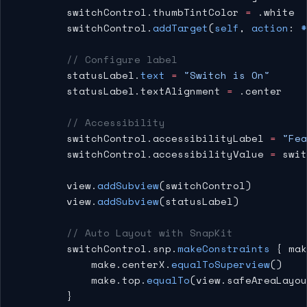
        switchControl.thumbTintColor 
=
 .white
        switchControl.
addTarget
(
self
, 
action
: 
#
        // Configure label
        statusLabel.
text
 =
 "Switch is On"
        statusLabel.textAlignment 
=
 .center
        // Accessibility
        switchControl.accessibilityLabel 
=
 "Fea
        switchControl.accessibilityValue 
=
 swit
        view.
addSubview
(switchControl)
        view.
addSubview
(statusLabel)
        // Auto Layout with SnapKit
        switchControl.snp.
makeConstraints
 { mak
            make.centerX.
equalToSuperview
()
            make.top.
equalTo
(view.safeAreaLayou
        }