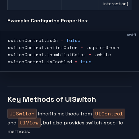
interaction).
Example: Configuring Properties
:
swift
switchControl.isOn 
=
 false
switchControl.onTintColor 
=
 .systemGreen
switchControl.thumbTintColor 
=
 .white
switchControl.isEnabled 
=
 true
Key Methods of UISwitch
UISwitch
UIControl
inherits methods from
UIView
and
, but also provides switch-specific
methods: