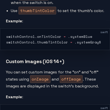
when the switch is on.
thumbTintColor
Use
to set the thumb’s color.
Example
:
swift
switchControl.onTintColor 
=
 .systemBlue
switchControl.thumbTintColor 
=
 .systemGray6
Custom Images (iOS 14+)
You can set custom images for the "on" and "off"
onImage
offImage
states using
and
. These
images are displayed in the switch’s background.
Example
:
swift