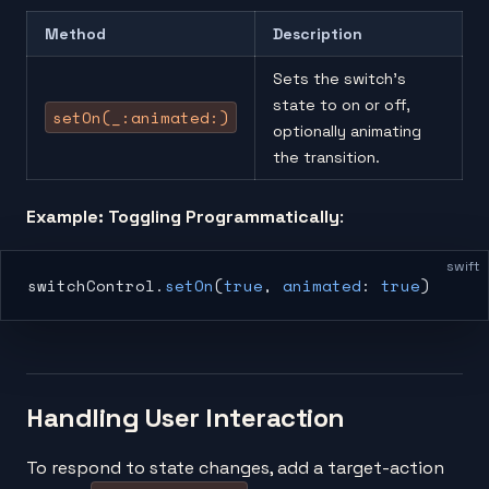
Method
Description
Sets the switch’s
state to on or off,
setOn(_:animated:)
optionally animating
the transition.
Example: Toggling Programmatically
:
swift
switchControl.
setOn
(
true
, 
animated
: 
true
)
Handling User Interaction
To respond to state changes, add a target-action