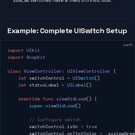
size, as switches have a fixed intrinsic size.
Example: Complete UISwitch Setup
swift
import
 UIKit
import
 SnapKit
class
 ViewController
: 
UIViewController 
{
    let
 switchControl 
=
 UISwitch
()
    let
 statusLabel 
=
 UILabel
()
    override
 func
 viewDidLoad
() {
        super
.
viewDidLoad
()
        // Configure switch
        switchControl.isOn 
=
 true
        switchControl.onTintColor 
=
 .systemGree