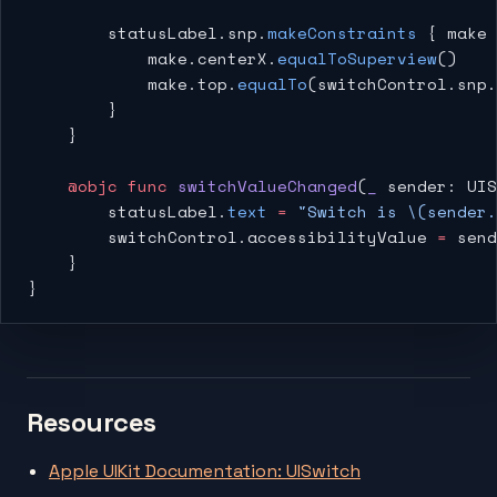
        statusLabel.snp.
makeConstraints
 { make 
            make.centerX.
equalToSuperview
()
            make.top.
equalTo
(switchControl.snp.
        }
    }
    @objc
 func
 switchValueChanged
(
_
 sender: UIS
        statusLabel.
text
 =
 "Switch is 
\(sender.
        switchControl.accessibilityValue 
=
 send
    }
}
Resources
Apple UIKit Documentation: UISwitch