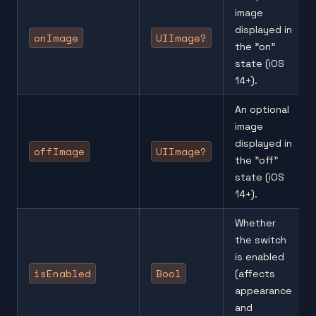
image
displayed in
onImage
UIImage?
the "on"
state (iOS
14+).
An optional
image
displayed in
offImage
UIImage?
the "off"
state (iOS
14+).
Whether
the switch
is enabled
isEnabled
Bool
(affects
appearance
and