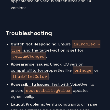
appearance on various screen sizes and iOS
versions.
Troubleshooting
isEnabled =
Switch Not Responding
: Ensure
true
and the target-action is set for
.valueChanged
.
Appearance Issues
: Check iOS version
onImage
compatibility for properties like
or
thumbTintColor
.
Accessibility Issues
: Test with VoiceOver to
accessibilityValue
ensure
updates
dynamically.
Layout Problems
: Verify constraints or frame