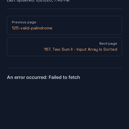
Last updated:
6/26/26, 7:49 PM
Pager
Previous page
125-valid-palindrome
Next page
167. Two Sum II - Input Array Is Sorted