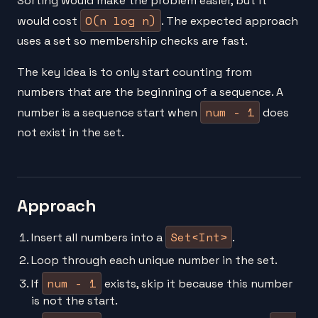
Sorting would make the problem easier, but it
O(n log n)
would cost
. The expected approach
uses a set so membership checks are fast.
The key idea is to only start counting from
numbers that are the beginning of a sequence. A
num - 1
number is a sequence start when
does
not exist in the set.
Approach
Set<Int>
Insert all numbers into a
.
Loop through each unique number in the set.
num - 1
If
exists, skip it because this number
is not the start.