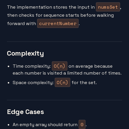
numsSet
The implementation stores the input in
,
then checks for sequence starts before walking
currentNumber
forward with
.
Complexity
O(n)
Time complexity:
on average because
each number is visited a limited number of times.
O(n)
Space complexity:
for the set.
Edge Cases
0
An empty array should return
.