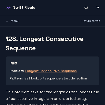
Skip to content
Swift Rivals
Menu
Return to top
128. Longest Consecutive
Sequence
INFO
Problem:
Longest Consecutive Sequence
Pattern:
Set lookup / sequence start detection
This problem asks for the length of the longest run
of consecutive integers in an unsorted array.