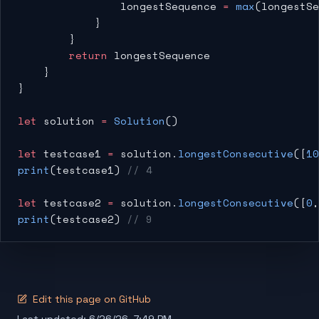
                longestSequence 
=
 max
(longestSe
            }
        }
        return
 longestSequence
    }
}
let
 solution 
=
 Solution
()
let
 testcase1 
=
 solution.
longestConsecutive
([
10
print
(testcase1) 
// 4
let
 testcase2 
=
 solution.
longestConsecutive
([
0
,
print
(testcase2) 
// 9
Edit this page on GitHub