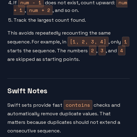
num - 1
num
If
does not exist, count upward:
+ 1
num + 2
,
, and so on.
Track the largest count found.
This avoids repeatedly recounting the same
[1, 2, 3, 4]
1
sequence. For example, in
, only
2
3
4
starts the sequence. The numbers
,
, and
are skipped as starting points.
Swift Notes
contains
Swift sets provide fast
checks and
automatically remove duplicate values. That
matters because duplicates should not extend a
consecutive sequence.