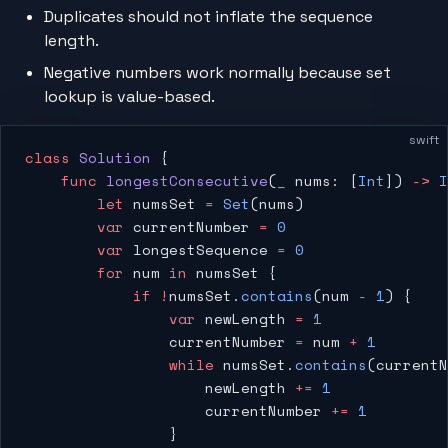
Duplicates should not inflate the sequence
length.
Negative numbers work normally because set
lookup is value-based.
swift
class
 Solution
 {
    func
 longestConsecutive
(
_
 nums: [
Int
]) 
->
 I
        let
 numsSet 
=
 Set
(nums)
        var
 currentNumber 
=
 0
        var
 longestSequence 
=
 0
        for
 num 
in
 numsSet {
            if
 !
numsSet.
contains
(num 
-
 1
) {
                var
 newLength 
=
 1
                currentNumber 
=
 num 
+
 1
                while
 numsSet.
contains
(currentN
                    newLength 
+=
 1
                    currentNumber 
+=
 1
                }