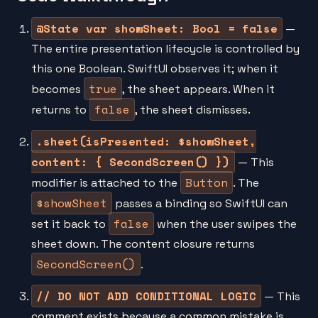
@State var showSheet: Bool = false
—
The entire presentation lifecycle is controlled by
this one Boolean. SwiftUI observes it; when it
true
becomes
, the sheet appears. When it
false
returns to
, the sheet dismisses.
.sheet(isPresented: $showSheet,
content: { SecondScreen() })
— This
Button
modifier is attached to the
. The
$showSheet
passes a binding so SwiftUI can
false
set it back to
when the user swipes the
sheet down. The content closure returns
SecondScreen()
.
// DO NOT ADD CONDITIONAL LOGIC
— This
comment exists because a common mistake is