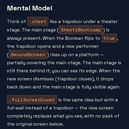
Mental Model
.sheet
Think of
like a trapdoor under a theater
SheetsBootcamp
stage. The main stage (
) is
true
always present. When the Boolean flips to
,
the trapdoor opens and a new performer
SecondScreen
(
) rises up on a platform —
partially covering the main stage. The main stage is
still there behind it; you can see its edge. When the
new screen dismisses (trapdoor closes), it drops
back down and the main stage is fully visible again.
.fullScreenCover
is the same idea but with a
full wall instead of a trapdoor — the new screen
completely replaces what you see, with no peek of
the original screen below.