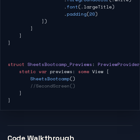
                    .
font
(.largeTitle)
                    .
padding
(
20
)
            })
        }
    }
}
struct
 SheetsBootcamp_Previews
: 
PreviewProvider
    static
 var
 previews: 
some
 View {
        SheetsBootcamp
()
        //SecondScreen()
    }
}
Code Walkthrough