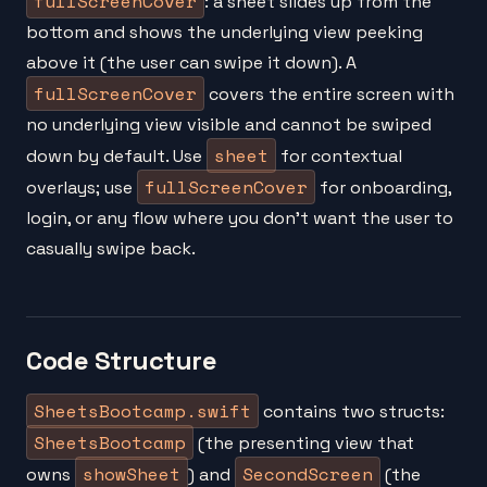
fullScreenCover
: a sheet slides up from the
bottom and shows the underlying view peeking
above it (the user can swipe it down). A
fullScreenCover
covers the entire screen with
no underlying view visible and cannot be swiped
sheet
down by default. Use
for contextual
fullScreenCover
overlays; use
for onboarding,
login, or any flow where you don't want the user to
casually swipe back.
Code Structure
SheetsBootcamp.swift
contains two structs:
SheetsBootcamp
(the presenting view that
showSheet
SecondScreen
owns
) and
(the