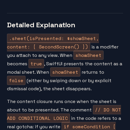
Detailed Explanation
.sheet(isPresented: $showSheet,
content: { SecondScreen() })
is a modifier
showSheet
you attach to any view. When
true
becomes
, SwiftUI presents the content as a
showSheet
modal sheet. When
returns to
false
(either by swiping down or by explicit
dismissal code), the sheet disappears.
The content closure runs once when the sheet is
// DO NOT
about to be presented. The comment
ADD CONDITIONAL LOGIC
in the code refers to a
if someCondition {
real gotcha: if you write