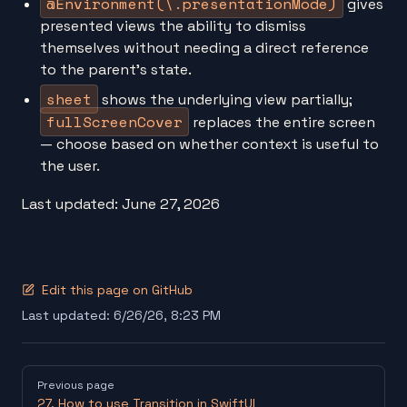
@Environment(\.presentationMode)
gives
presented views the ability to dismiss
themselves without needing a direct reference
to the parent's state.
sheet
shows the underlying view partially;
fullScreenCover
replaces the entire screen
— choose based on whether context is useful to
the user.
Last updated: June 27, 2026
Edit this page on GitHub
Last updated:
6/26/26, 8:23 PM
Pager
Previous page
27. How to use Transition in SwiftUI