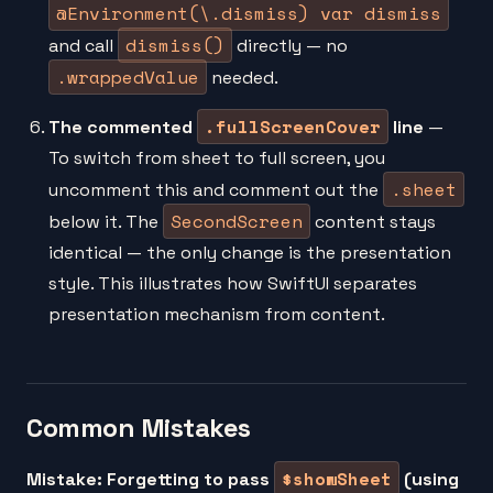
@Environment(\.dismiss) var dismiss
dismiss()
and call
directly — no
.wrappedValue
needed.
.fullScreenCover
The commented
line
—
To switch from sheet to full screen, you
.sheet
uncomment this and comment out the
SecondScreen
below it. The
content stays
identical — the only change is the presentation
style. This illustrates how SwiftUI separates
presentation mechanism from content.
Common Mistakes
$showSheet
Mistake: Forgetting to pass
(using