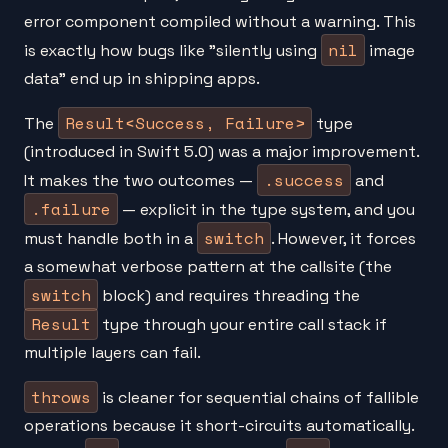
error component compiled without a warning. This
nil
is exactly how bugs like "silently using
image
data" end up in shipping apps.
Result<Success, Failure>
The
type
(introduced in Swift 5.0) was a major improvement.
.success
It makes the two outcomes —
and
.failure
— explicit in the type system, and you
switch
must handle both in a
. However, it forces
a somewhat verbose pattern at the callsite (the
switch
block) and requires threading the
Result
type through your entire call stack if
multiple layers can fail.
throws
is cleaner for sequential chains of fallible
operations because it short-circuits automatically.