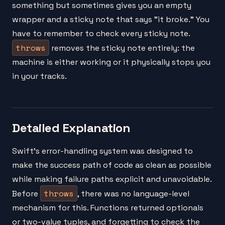
something but sometimes gives you an empty
wrapper and a sticky note that says "it broke." You
have to remember to check every sticky note.
throws
removes the sticky note entirely: the
machine is either working or it physically stops you
in your tracks.
Detailed Explanation
Swift's error-handling system was designed to
make the success path of code as clean as possible
while making failure paths explicit and unavoidable.
throws
Before
, there was no language-level
mechanism for this. Functions returned optionals
or two-value tuples, and forgetting to check the