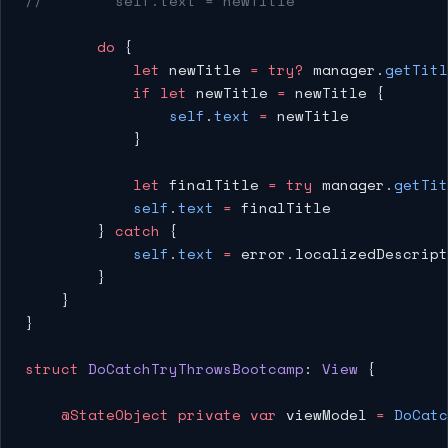
//        self.text = newTitle
        do
 {
            let
 newTitle 
=
 try?
 manager.
getTitl
            if
 let
 newTitle 
=
 newTitle {
                self
.
text
 =
 newTitle
            }
            let
 finalTitle 
=
 try
 manager.
getTit
            self
.
text
 =
 finalTitle
        } 
catch
 {
            self
.
text
 =
 error.localizedDescript
        }
    }
}
struct
 DoCatchTryThrowsBootcamp
: 
View 
{
    @StateObject
 private
 var
 viewModel 
=
 DoCatc