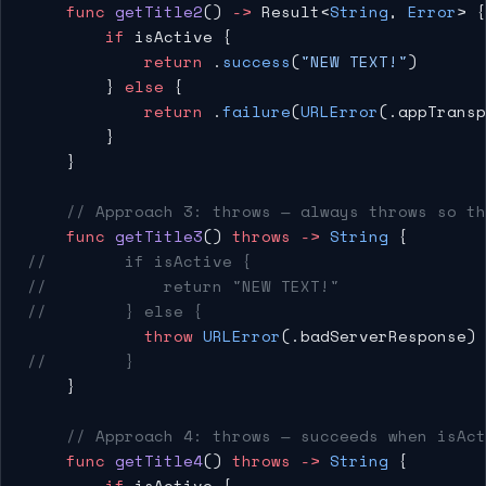
    func
 getTitle2
() 
->
 Result<
String
, 
Error
> {
        if
 isActive {
            return
 .
success
(
"NEW TEXT!"
)
        } 
else
 {
            return
 .
failure
(
URLError
(.appTransp
        }
    }
    // Approach 3: throws — always throws so th
    func
 getTitle3
() 
throws
 ->
 String
 {
//        if isActive {
//            return "NEW TEXT!"
//        } else {
            throw
 URLError
(.badServerResponse) 
//        }
    }
    // Approach 4: throws — succeeds when isAct
    func
 getTitle4
() 
throws
 ->
 String
 {
        if
 isActive {