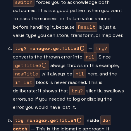
switch
forces you to acknowledge both
outcomes. This is a good pattern when you want
to pass the success-or-failure value around
Result
before handling it, because
is just a
value type you can store, transform, or map over.
try? manager.getTitle3()
try?
—
nil
converts the thrown error into
. Since
getTitle3()
always throws in this example,
newTitle
nil
will always be
here, and the
if let
block is never reached. This is
try?
deliberate: it shows that
silently swallows
errors, so if you needed to log or display the
error, you would have lost it.
try manager.getTitle4()
do-
inside
catch
— This is the idiomatic approach. If