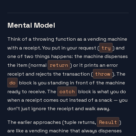
Mental Model
Think of a throwing function as a vending machine
try
with a receipt. You put in your request (
) and
one of two things happens: the machine dispenses
return
the item (normal
) or it prints an error
throw
receipt and rejects the transaction (
). The
do
block is you standing in front of the machine
catch
ready to receive. The
block is what you do
when a receipt comes out instead of a snack — you
don't just ignore the receipt and walk away.
Result
The earlier approaches (tuple returns,
)
are like a vending machine that always dispenses