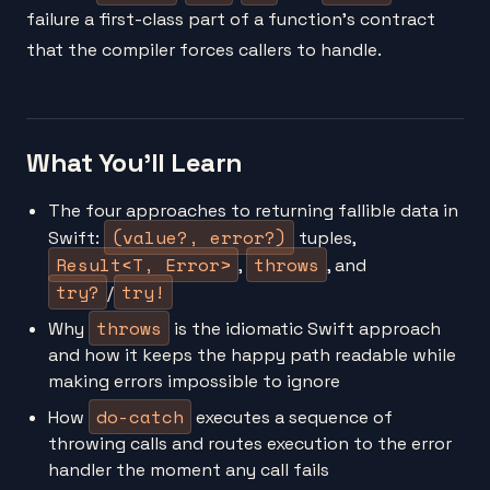
failure a first-class part of a function's contract
that the compiler forces callers to handle.
What You'll Learn
The four approaches to returning fallible data in
(value?, error?)
Swift:
tuples,
Result<T, Error>
throws
,
, and
try?
try!
/
throws
Why
is the idiomatic Swift approach
and how it keeps the happy path readable while
making errors impossible to ignore
do-catch
How
executes a sequence of
throwing calls and routes execution to the error
handler the moment any call fails