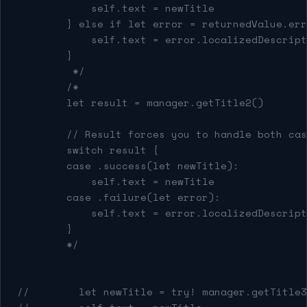
            self.text = newTitle
        } else if let error = returnedValue.err
            self.text = error.localizedDescript
        }
         */
        /*
        let result = manager.getTitle2()
        // Result forces you to handle both cas
        switch result {
        case .success(let newTitle):
            self.text = newTitle
        case .failure(let error):
            self.text = error.localizedDescript
        }
        */
//        let newTitle = try! manager.getTitle3