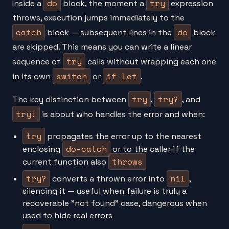
do
try
Inside a
block, the moment a
expression
throws, execution jumps immediately to the
catch
do
block — subsequent lines in the
block
are skipped. This means you can write a linear
try
sequence of
calls without wrapping each one
switch
if let
in its own
or
.
try
try?
The key distinction between
,
, and
try!
is about who handles the error and when:
try
propagates the error up to the nearest
do-catch
enclosing
or to the caller if the
throws
current function also
try?
nil
converts a thrown error into
,
silencing it — useful when failure is truly a
recoverable "not found" case, dangerous when
used to hide real errors