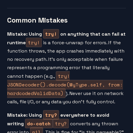
Common Mistakes
try!
Mistake: Using
on anything that can fail at
try!
runtime
is a force-unwrap for errors. If the
function throws, the app crashes immediately with
no recovery path. It's only acceptable when failure
represents a programming error that literally
try!
cannot happen (e.g.,
JSONDecoder().decode(MyType.self, from:
hardcodedValidData)
). Never use it on network
calls, file I/O, or any data you don't fully control.
try?
Mistake: Using
everywhere to avoid
do-catch
try?
writing
converts any thrown
nil
error into
. This is fine for "is this parseable?"