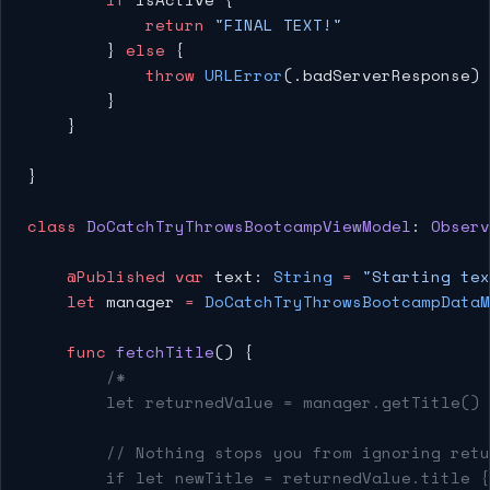
            return
 "FINAL TEXT!"
        } 
else
 {
            throw
 URLError
(.badServerResponse) 
        }
    }
}
class
 DoCatchTryThrowsBootcampViewModel
: 
Observ
    @Published
 var
 text: 
String
 =
 "Starting tex
    let
 manager 
=
 DoCatchTryThrowsBootcampDataM
    func
 fetchTitle
() {
        /*
        let returnedValue = manager.getTitle()
        // Nothing stops you from ignoring retu
        if let newTitle = returnedValue.title {