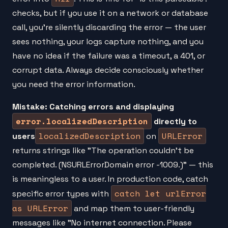
checks, but if you use it on a network or database
call, you're silently discarding the error — the user
sees nothing, your logs capture nothing, and you
have no idea if the failure was a timeout, a 401, or
corrupt data. Always decide consciously whether
you need the error information.
Mistake: Catching errors and displaying
error.localizedDescription
directly to
localizedDescription
URLError
users
on
returns strings like "The operation couldn't be
completed. (NSURLErrorDomain error -1009.)" — this
is meaningless to a user. In production code, catch
catch let urlError
specific error types with
as URLError
and map them to user-friendly
messages like "No internet connection. Please