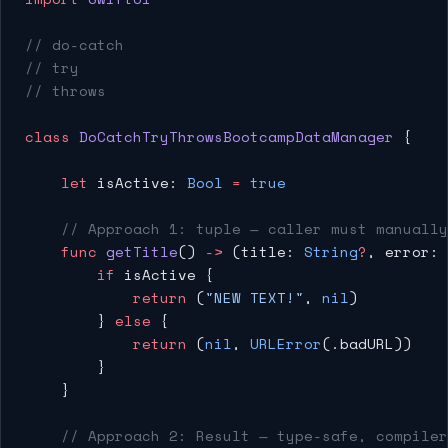
// do-catch
// try
// throws
class
 DoCatchTryThrowsBootcampDataManager
 {
    let
 isActive: 
Bool
 =
 true
    // Approach 1: tuple — caller must manuall
    func
 getTitle
() 
->
 (title: 
String
?
, error: 
        if
 isActive {
            return
 (
"NEW TEXT!"
, 
nil
)
        } 
else
 {
            return
 (
nil
, 
URLError
(.badURL))
        }
    }
    // Approach 2: Result — type-safe, compiler