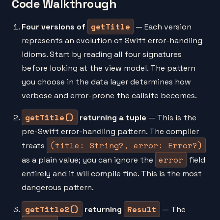
Code Walkthrough
getTitle
Four versions of
— Each version
represents an evolution of Swift error-handling
idioms. Start by reading all four signatures
before looking at the view model. The pattern
you choose in the data layer determines how
verbose and error-prone the callsite becomes.
getTitle()
returning a tuple
— This is the
pre-Swift error-handling pattern. The compiler
(title: String?, error: Error?)
treats
error
as a plain value; you can ignore the
field
entirely and it will compile fine. This is the most
dangerous pattern.
getTitle2()
Result
returning
— The