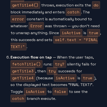
getTitle4()
do
throws, execution exits the
catch
block immediately and enters
. The
error
constant is automatically bound to
Error
whatever
was thrown — you don't need
isActive
true
to unwrap anything. Since
is
,
self.text = "FINAL
this succeeds and sets
TEXT!"
.
Execution flow on tap
— When the user taps,
fetchTitle()
try?
runs:
silently fails for
getTitle3
try
, then
succeeds for
getTitle4
isActive
true
(because
is
),
so the displayed text becomes "FINAL TEXT!".
isActive
false
Toggle
to
to see the
catch
branch execute.