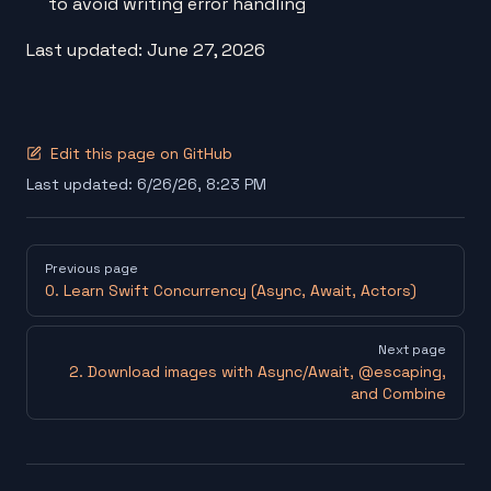
to avoid writing error handling
Last updated: June 27, 2026
Edit this page on GitHub
Last updated:
6/26/26, 8:23 PM
Pager
Previous page
0. Learn Swift Concurrency (Async, Await, Actors)
Next page
2. Download images with Async/Await, @escaping,
and Combine