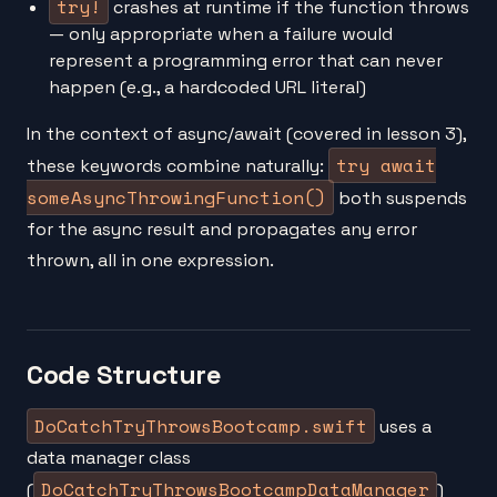
try!
crashes at runtime if the function throws
— only appropriate when a failure would
represent a programming error that can never
happen (e.g., a hardcoded URL literal)
In the context of async/await (covered in lesson 3),
try await
these keywords combine naturally:
someAsyncThrowingFunction()
both suspends
for the async result and propagates any error
thrown, all in one expression.
Code Structure
DoCatchTryThrowsBootcamp.swift
uses a
data manager class
DoCatchTryThrowsBootcampDataManager
(
)