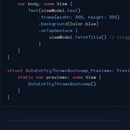
    var
 body: 
some
 View {
        Text
(viewModel.
text
)
            .
frame
(
width
: 
300
, 
height
: 
300
)
            .
background
(Color.blue)
            .
onTapGesture
 {
                viewModel.
fetchTitle
() 
// trigg
            }
    }
}
struct
 DoCatchTryThrowsBootcamp_Previews
: 
Previ
    static
 var
 previews: 
some
 View {
        DoCatchTryThrowsBootcamp
()
    }
}