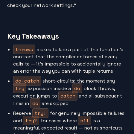
check your network settings."
Key Takeaways
throws
makes failure a part of the function's
contract that the compiler enforces at every
callsite — it's impossible to accidentally ignore
an error the way you can with tuple returns
do-catch
short-circuits: the moment any
try
do
expression inside a
block throws,
catch
execution jumps to
and all subsequent
do
lines in
are skipped
try!
Reserve
for genuinely impossible failures
try?
nil
and
for cases where
is a
meaningful, expected result — not as shortcuts