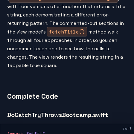
with four versions of a function that returns a title
string, each demonstrating a different error-
returning pattern. The commented-out sections in
fetchTitle()
the view model's
method walk
through all four approaches in order, so you can
uncomment each one to see how the callsite
changes. The view renders the resulting string in a
tappable blue square.
Complete Code
DoCatchTryThrowsBootcamp.swift
swift
import
 SwiftUI