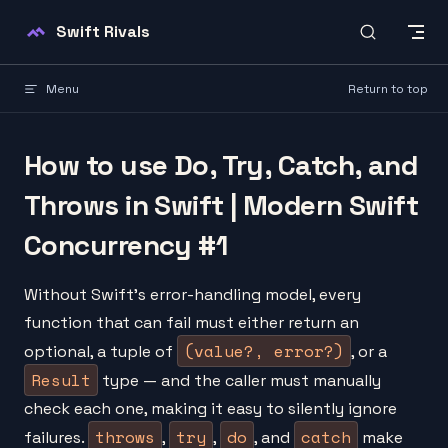
Skip to content
Swift Rivals
Menu
Return to top
How to use Do, Try, Catch, and
Throws in Swift | Modern Swift
Concurrency #1
Without Swift's error-handling model, every
function that can fail must either return an
(value?, error?)
optional, a tuple of
, or a
Result
type — and the caller must manually
check each one, making it easy to silently ignore
throws
try
do
catch
failures.
,
,
, and
make