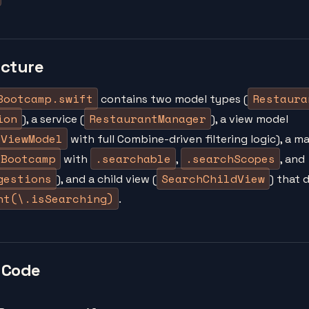
ucture
Bootcamp.swift
Restaura
contains two model types (
ion
RestaurantManager
), a service (
), a view model
eViewModel
with full Combine-driven filtering logic), a m
eBootcamp
.searchable
.searchScopes
with
,
, and
gestions
SearchChildView
), and a child view (
) that
nt(\.isSearching)
.
 Code