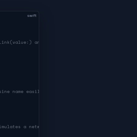
swift
Link(value:) and search suggestions.
sine name easily.
imulates a network fetch).