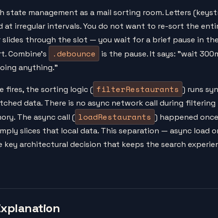
h state management as a mail sorting room. Letters (keystr
 at irregular intervals. You do not want to re-sort the ent
r slides through the slot — you wait for a brief pause in th
.debounce
ort. Combine's
is the pause. It says: "wait 300
doing anything."
filterRestaurants
fires, the sorting logic (
) runs sy
tched data. There is no async network call during filtering
loadRestaurants
ory. The async call (
) happened once
imply slices that local data. This separation — async load on
e key architectural decision that keeps the search experie
Explanation