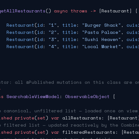
getAllRestaurants
() 
async
 throws
 ->
 [Restaurant] {
   Restaurant
(
id
: 
"1"
, 
title
: 
"Burger Shack"
, 
cuis
   Restaurant
(
id
: 
"2"
, 
title
: 
"Pasta Palace"
, 
cuis
   Restaurant
(
id
: 
"3"
, 
title
: 
"Sushi Heaven"
, 
cuis
   Restaurant
(
id
: 
"4"
, 
title
: 
"Local Market"
, 
cuis
ctor: all @Published mutations on this class are o
r
ss
 SearchableViewModel
: 
ObservableObject 
{
e canonical, unfiltered list — loaded once on view
ished
 private
(
set
) 
var
 allRestaurants: [Restaurant
e filtered list — updated reactively by the Combin
ished
 private
(
set
) 
var
 filteredRestaurants: [Resta