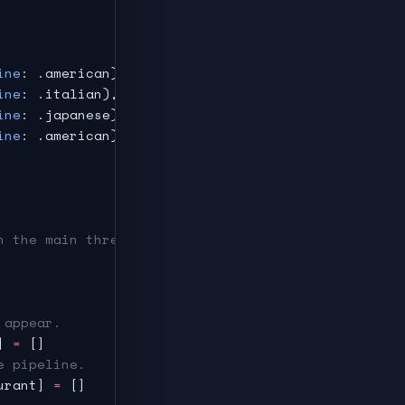
ine
: .american),
ine
: .italian),
ine
: .japanese),
ine
: .american),
n the main thread automatically.
 appear.
] 
=
 []
e pipeline.
urant] 
=
 []