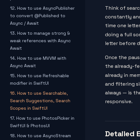
Think of searc
12. How to use AsyncPublisher
to convert @Published to
constantly and
Async / Await
time one lette
13. How to manage strong &
doing a full s
weak references with Async
letter before 
Await
Once the pause 
14. How to use MVVM with
Async Await
the already-fe
already in mem
15. How to use Refreshable
modifier in SwiftUI
and filtering s
always — is th
16. How to use Searchable,
Search Suggestions, Search
responsive.
Scopes in SwiftUI
17. How to use PhotosPicker in
SwiftUI & PhotosUI
Detailed 
18. How to use AsyncStream