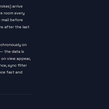
okes) arrive
ire room every
e mail before
ms after the last
nchronously on
 — the data is
 on view appear,
ce, sync filter
nce fast and