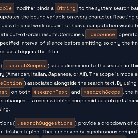
able
String
modifier binds a
to the system search bar.
 updates the bound variable on every character. Reacting d
nge with a network request or heavy computation would b
.debounce
eate out-of-order results. Combine's
operator
specified interval of silence before emitting, so only the fi
pauses triggers the filter.
.searchScopes
 (
) add a dimension to the search: in thi
ry (American, Italian, Japanese, or All). The scope is model
peOption
) associated alongside the search text. By using
est
$searchText
$searchScope
on both
and
, the f
er changes — a user switching scope mid-search gets imme
ing.
.searchSuggestions
tions (
) provide a dropdown of 
er finishes typing. They are driven by synchronous comp