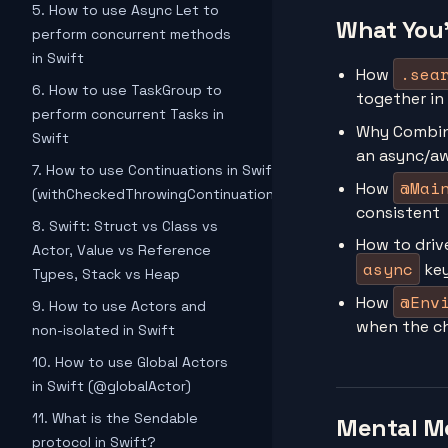
5. How to use Async Let to
What You'
perform concurrent methods
in Swift
.sea
How
6. How to use TaskGroup to
together in
perform concurrent Tasks in
Why Combi
Swift
an async/a
7. How to use Continuations in Swift
@Mai
How
(withCheckedThrowingContinuation)
consistent
8. Swift: Struct vs Class vs
How to driv
Actor, Value vs Reference
async
ke
Types, Stack vs Heap
@Env
How
9. How to use Actors and
when the ch
non-isolated in Swift
10. How to use Global Actors
in Swift (@globalActor)
11. What is the Sendable
Mental M
protocol in Swift?