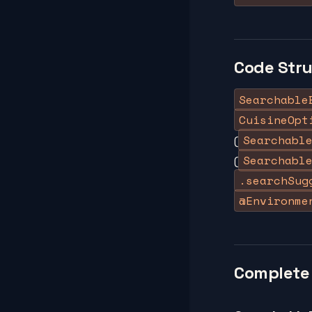
Code Str
Searchable
CuisineOpt
Searchabl
(
Searchabl
(
.searchSug
@Environme
Complete