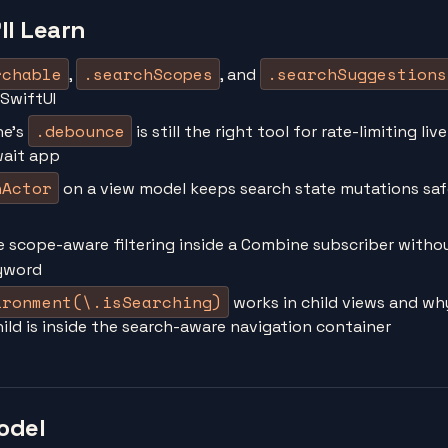
ll Learn
rchable
.searchScopes
.searchSuggestions
,
, and
 SwiftUI
.debounce
ne's
is still the right tool for rate-limiting liv
wait app
nActor
on a view model keeps search state mutations sa
e scope-aware filtering inside a Combine subscriber witho
yword
ironment(\.isSearching)
works in child views and why
ild is inside the search-aware navigation container
odel