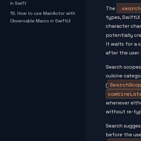
in Swift
.search
The
19. How to use MainActor with
types, SwiftUI
Observable Macro in SwiftUI
character cha
potentially cr
it waits for a 
after the user 
Search scopes
cuisine catego
SearchSco
(
combineLat
whenever eith
without re-typ
Search sugges
before the us