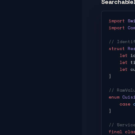
Searchable
import
 Sw
import
 Co
// Identi
struct
 Re
    let
 i
    let
 t
    let
 c
}
// RawVal
enum
 Cuis
    case
 
}
// Servic
final
 cla