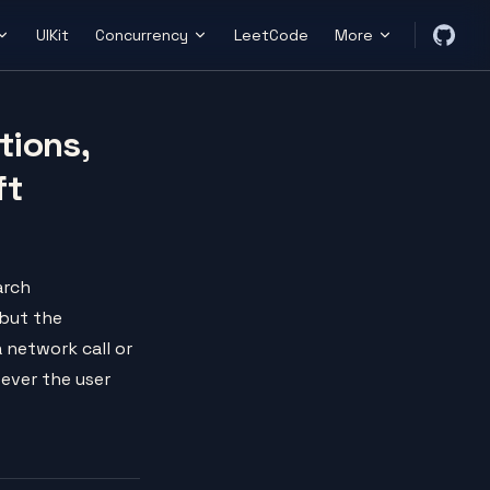
UIKit
Concurrency
LeetCode
More
tions,
ft
arch
 but the
a network call or
tever the user