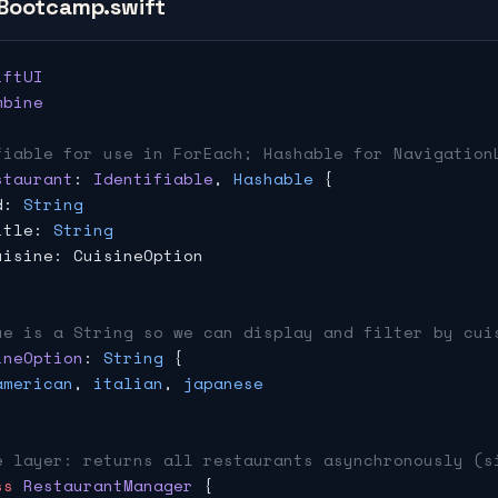
Bootcamp.swift
iftUI
mbine
fiable for use in ForEach; Hashable for Navigation
staurant
: 
Identifiable
, 
Hashable
 {
d: 
String
itle: 
String
uisine: CuisineOption
ue is a String so we can display and filter by cui
ineOption
: 
String
 {
american
, 
italian
, 
japanese
e layer: returns all restaurants asynchronously (s
ss
 RestaurantManager
 {