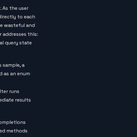
 As the user
irectly to each
e wasteful and
 addresses this:
nal query state
s sample, a
ed as an enum
ilter runs
diate results
completions
uted methods