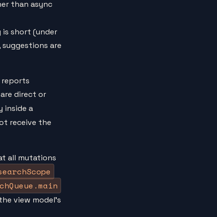
her than async
 is short (under
, suggestions are
t reports
are direct or
 inside a
ot receive the
t all mutations
searchScope
chQueue.main
 the view model's