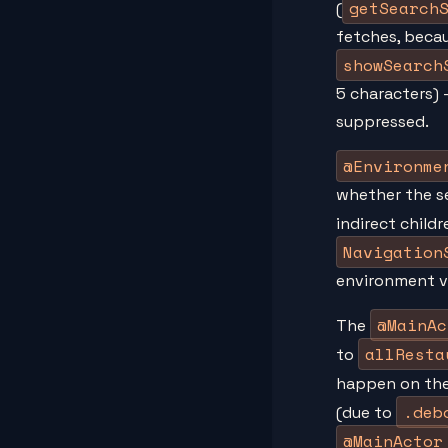
getSearch
(
fetches, beca
showSearch
5 characters) 
suppressed.
@Environme
whether the sea
indirect child
Navigation
environment v
@MainAc
The
allResta
to
happen on the
.deb
(due to
@MainActor