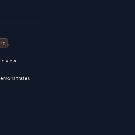
nt
,
ain view
 demonstrates