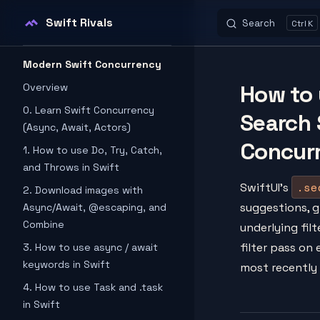
Swift Rivals
Search
K
Skip to content
Sidebar Navigation
Modern Swift Concurrency
How to 
Overview
0. Learn Swift Concurrency
Search 
(Async, Await, Actors)
Concur
1. How to use Do, Try, Catch,
and Throws in Swift
.se
SwiftUI's
2. Download images with
suggestions, g
Async/Await, @escaping, and
Combine
underlying filt
filter pass on
3. How to use async / await
keywords in Swift
most recently
4. How to use Task and .task
in Swift