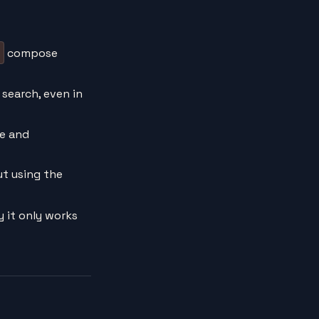
compose
e search, even in
fe and
ut using the
 it only works