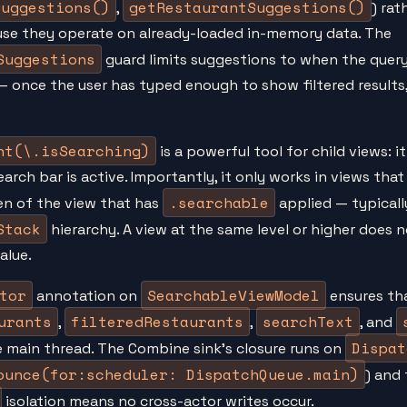
Suggestions()
getRestaurantSuggestions()
,
) rat
use they operate on already-loaded in-memory data. The
Suggestions
guard limits suggestions to when the query
— once the user has typed enough to show filtered results
nt(\.isSearching)
is a powerful tool for child views: i
rch bar is active. Importantly, it only works in views that 
.searchable
ren of the view that has
applied — typically
Stack
hierarchy. A view at the same level or higher does n
alue.
tor
SearchableViewModel
annotation on
ensures tha
urants
filteredRestaurants
searchText
,
,
, and
Dispat
 main thread. The Combine sink's closure runs on
ounce(for:scheduler: DispatchQueue.main)
) and
isolation means no cross-actor writes occur.