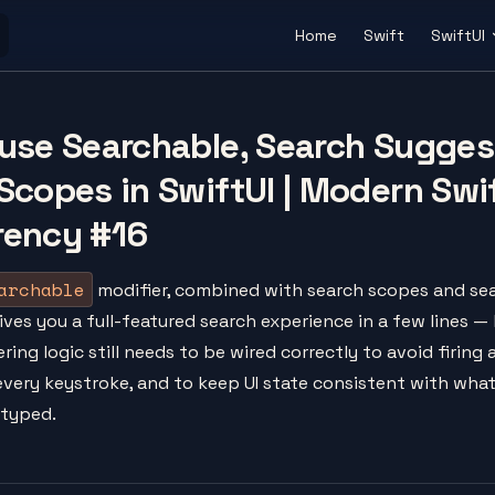
Main Navigation
Home
Swift
SwiftUI
use Searchable, Search Sugges
Scopes in SwiftUI | Modern Swi
rency #16
archable
modifier, combined with search scopes and se
ives you a full-featured search experience in a few lines —
ering logic still needs to be wired correctly to avoid firing 
 every keystroke, and to keep UI state consistent with wha
 typed.