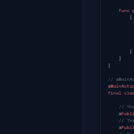
    func
 
        [
         
         
         
         
        ]
    }
}
// @MainA
@MainActo
final
 cla
    // Th
    @Publ
    // Th
    @Publ