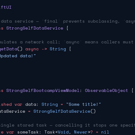
iftUI
 data service — `final` prevents subclassing, `asy
ss
 StrongSelfDataService
 {
mulates a network call; `async` means callers must
getData
() 
async
 ->
 String
 {
Updated data!"
ss
 StrongSelfBootcampViewModel
: 
ObservableObject 
{
ished
 var
 data: 
String
 =
 "Some title!"
ataService 
=
 StrongSelfDataService
()
single stored task — cancelling it stops one speci
te
 var
 someTask: Task<
Void
, 
Never
>
?
 =
 nil