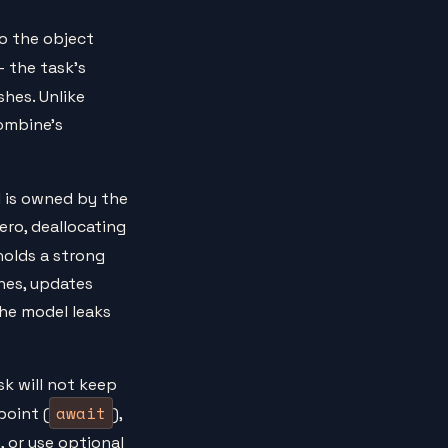
o the object
— the task's
ishes. Unlike
Combine's
 is owned by the
ero, deallocating
holds a strong
shes, updates
the model leaks
k will not keep
await
point (
),
 or use optional