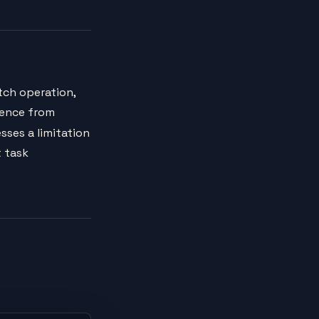
tch operation,
uence from
sses a limitation
t task