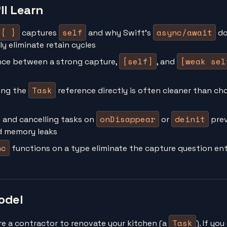
ll Learn
 { }
self
async/await
captures
and why Swift's
do
y eliminate retain cycles
[self]
[weak sel
nce between a strong capture,
, and
Task
ing the
reference directly is often cleaner than ch
onDisappear
deinit
 and cancelling tasks on
or
prev
d memory leaks
nc
functions on a type eliminate the capture question ent
odel
Task
re a contractor to renovate your kitchen (a
). If yo