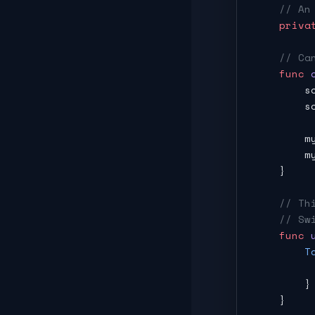
    // An
    priva
    // Ca
    func
 
        s
        s
        m
        m
    }
    // Th
    // Sw
    func
 
        T
         
        }
    }