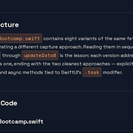
ucture
Bootcamp.swift
contains eight variants of the same fe
ating a different capture approach. Reading them in seq
updateData8
through
is the lesson: each version addre
s one, ending with the two cleanest approaches — explici
.task
d async methods tied to SwiftUI's
modifier.
 Code
Bootcamp.swift