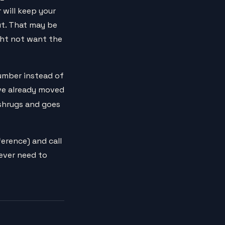
 will keep your
ut. That may be
ght not want the
number instead of
ave already moved
t shrugs and goes
erence) and call
never need to