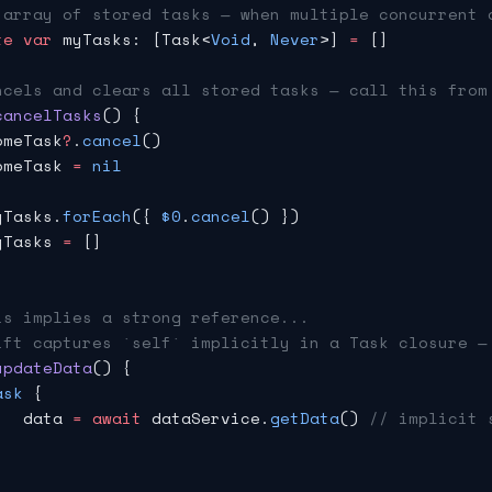
 array of stored tasks — when multiple concurrent 
te
 var
 myTasks: [Task<
Void
, 
Never
>] 
=
 []
ncels and clears all stored tasks — call this from
cancelTasks
() {
omeTask
?
.
cancel
()
omeTask 
=
 nil
yTasks.
forEach
({ 
$0
.
cancel
() })
yTasks 
=
 []
is implies a strong reference...
ift captures `self` implicitly in a Task closure —
updateData
() {
ask
 {
   data 
=
 await
 dataService.
getData
() 
// implicit 