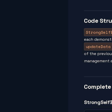
Code Str
StrongSelf
each demonstr
updateData
of the previou
management an
Complete
StrongSelf