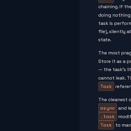
chaining. If t
doing nothing
task is perfor
file), silentl
state.
The most prag
Store it as a 
— the task's l
cannot leak. 
Task
refere
The cleanest o
async
and le
.task
modifi
Task
to man