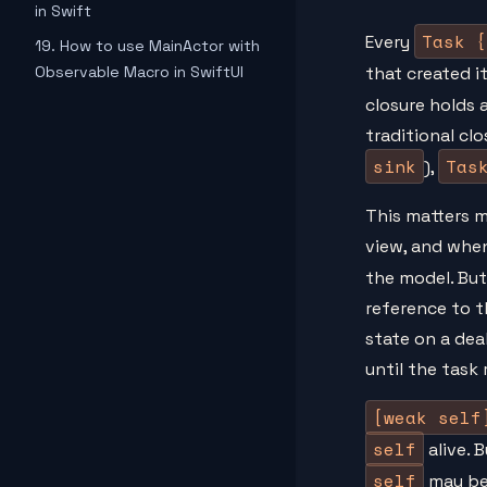
in Swift
Task {
Every
19. How to use MainActor with
Observable Macro in SwiftUI
that created it
closure holds 
traditional cl
sink
Tas
),
This matters m
view, and when
the model. But
reference to t
state on a dea
until the task 
[weak self
self
alive. 
self
may b