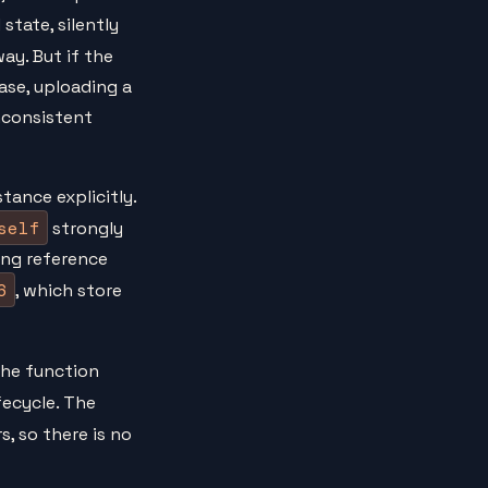
state, silently
y. But if the
ase, uploading a
inconsistent
tance explicitly.
self
strongly
ong reference
6
, which store
the function
fecycle. The
, so there is no