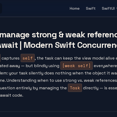
Main Navigation
Home
Swift
SwiftUI
manage strong & weak referen
wait | Modern Swift Concurren
self
captures
, the task can keep the view model alive 
[weak self]
ated away — but blindly using
everywhere 
lem: your task silently does nothing when the object it wa
one. Understanding when to use strong vs. weak reference
Task
question entirely by managing the
directly — is esse
/await code.