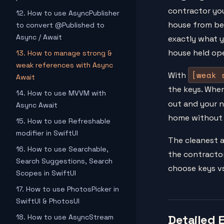
contractor yo
12. How to use AsyncPublisher
house from bei
to convert @Published to
Async / Await
exactly what y
house held ope
13. How to manage strong &
weak references with Async
[weak 
With
Await
the keys. When
14. How to use MVVM with
out and your 
Async Await
home without 
15. How to use Refreshable
modifier in SwiftUI
The cleanest a
16. How to use Searchable,
the contractor
Search Suggestions, Search
choose keys vs
Scopes in SwiftUI
17. How to use PhotosPicker in
SwiftUI & PhotosUI
Detailed 
18. How to use AsyncStream