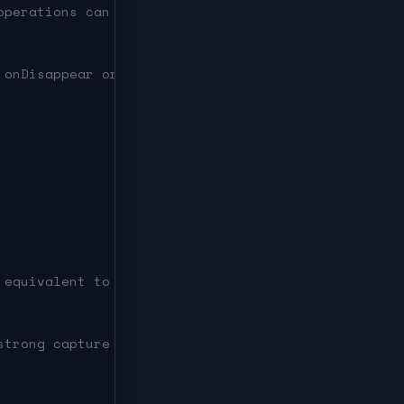
operations can run at once.
 onDisappear or deinit.
 equivalent to [self] in.
strong capture of self