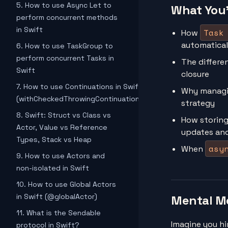
5. How to use Async Let to
What You'
perform concurrent methods
in Swift
Task
How
automaticall
6. How to use TaskGroup to
perform concurrent Tasks in
The differe
Swift
closure
7. How to use Continuations in Swift
Why manag
(withCheckedThrowingContinuation)
strategy
8. Swift: Struct vs Class vs
How storing
Actor, Value vs Reference
updates an
Types, Stack vs Heap
asy
When
9. How to use Actors and
non-isolated in Swift
10. How to use Global Actors
in Swift (@globalActor)
Mental M
11. What is the Sendable
Imagine you hi
protocol in Swift?