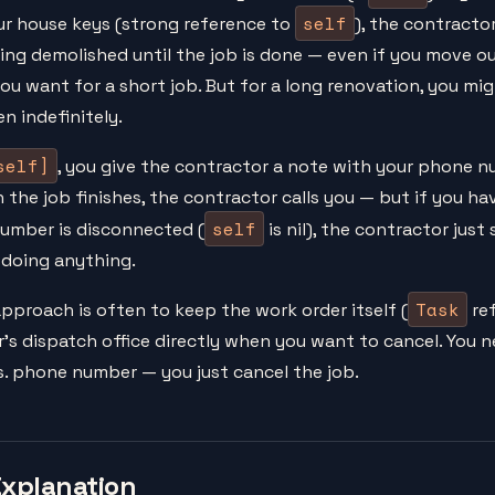
self
ur house keys (strong reference to
), the contractor
ng demolished until the job is done — even if you move o
ou want for a short job. But for a long renovation, you mi
n indefinitely.
self]
, you give the contractor a note with your phone 
 the job finishes, the contractor calls you — but if you h
self
number is disconnected (
is nil), the contractor jus
doing anything.
Task
pproach is often to keep the work order itself (
ref
's dispatch office directly when you want to cancel. You 
. phone number — you just cancel the job.
Explanation