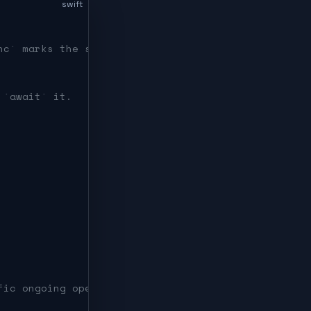
swift
nc` marks the suspension point.
 `await` it.
fic ongoing operation.