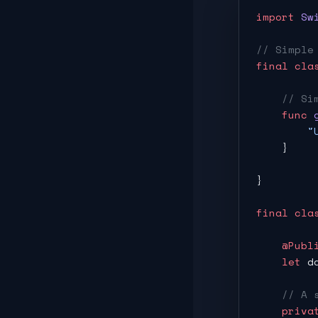
import
 Sw
// Simple
final
 cla
    // Si
    func
 
        "
    }
}
final
 cla
    @Publ
    let
 d
    // A 
    priva