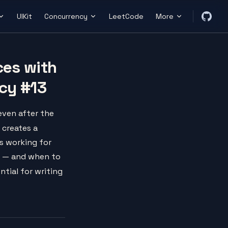
UIKit
Concurrency
LeetCode
More
ces with
cy #13
even after the
creates a
s working for
s — and when to
ntial for writing