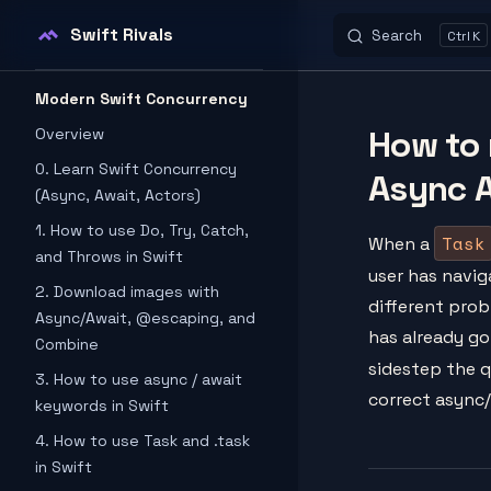
Swift Rivals
Search
K
Skip to content
Sidebar Navigation
Modern Swift Concurrency
How to 
Overview
0. Learn Swift Concurrency
Async A
(Async, Await, Actors)
1. How to use Do, Try, Catch,
Task
When a
and Throws in Swift
user has navig
2. Download images with
different prob
Async/Await, @escaping, and
has already g
Combine
sidestep the 
3. How to use async / await
correct async
keywords in Swift
4. How to use Task and .task
in Swift