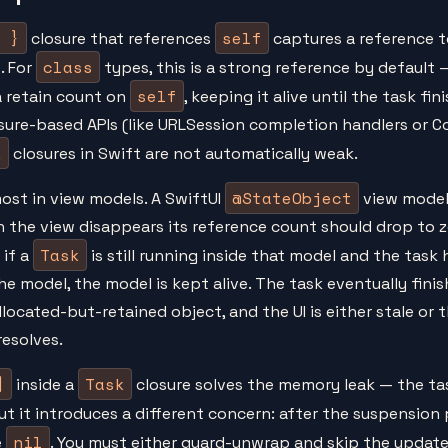
 }
self
closure that references
captures a reference t
class
. For
types, this is a strong reference by default 
self
a retain count on
, keeping it alive until the task fin
osure-based APIs (like URLSession completion handlers or 
k
closures in Swift are not automatically weak.
@StateObject
ost in view models. A SwiftUI
view model
 the view disappears its reference count should drop to z
Task
 if a
is still running inside that model and the task 
he model, the model is kept alive. The task eventually fini
llocated-but-retained object, and the UI is either stale or 
resolves.
]
Task
inside a
closure solves the memory leak — the tas
But it introduces a different concern: after the suspension 
nil
e
. You must either guard-unwrap and skip the update,