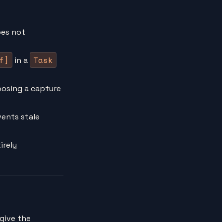
es not
f]
Task
in a
oosing a capture
ents stale
irely
u give the