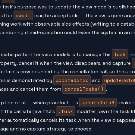
he task's purpose was to update the view model's published 
await
 after
may be acceptable — the view is gone anywa
ming work with observable side effects (writing to a datab
y abandoning it mid-operation could leave the system in an 
Task
matic pattern for view models is to manage the
ins
property, cancel it when the view disappears, and capture
ifetime is now bounded by the cancellation call, so the str
updateData5
updateData
This is demonstrated by
and
cancelTasks()
nces and cancel them from
.
updateData8
ption of all — when practical — is
: make 
.task
t the call site (SwiftUI's
modifier) own the task li
er automatically cancels its task when the view disappears
age and no capture strategy to choose.