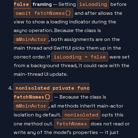
false
isLoading
framing
— Setting
before
await fetchNames()
and after allows the
view to show a loading indicator during the
async operation. Because the class is
@MainActor
, both assignments are on the
main thread and SwiftUI picks them up in the
isLoading = false
correct order. If
were set
from a background thread, it could race with the
main-thread UI update.
nonisolated private func
fetchNames()
— Because the class is
@MainActor
, all methods inherit main-actor
nonisolated
isolation by default.
opts this
fetchNames
one method out.
does not read or
write any of the model's properties — it just