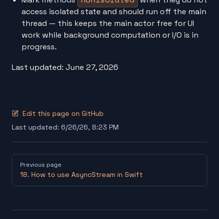
access isolated state and should run off the main
thread — this keeps the main actor free for UI
work while background computation or I/O is in
progress.
Last updated: June 27, 2026
Edit this page on GitHub
Last updated:
6/26/26, 8:23 PM
Pager
Previous page
18. How to use AsyncStream in Swift