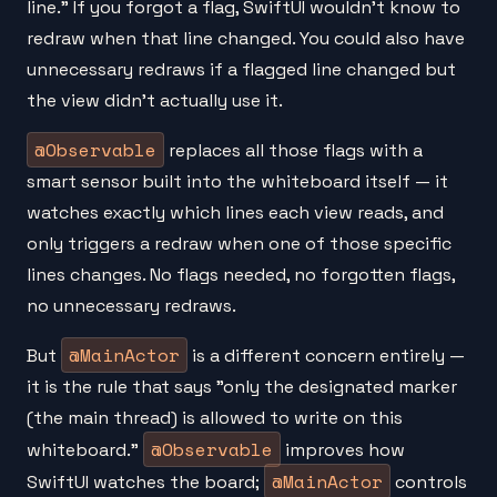
line." If you forgot a flag, SwiftUI wouldn't know to
redraw when that line changed. You could also have
unnecessary redraws if a flagged line changed but
the view didn't actually use it.
@Observable
replaces all those flags with a
smart sensor built into the whiteboard itself — it
watches exactly which lines each view reads, and
only triggers a redraw when one of those specific
lines changes. No flags needed, no forgotten flags,
no unnecessary redraws.
@MainActor
But
is a different concern entirely —
it is the rule that says "only the designated marker
(the main thread) is allowed to write on this
@Observable
whiteboard."
improves how
@MainActor
SwiftUI watches the board;
controls