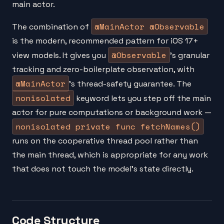
main actor.
@MainActor @Observable
The combination of
is the modern, recommended pattern for iOS 17+
@Observable
view models. It gives you
's granular
tracking and zero-boilerplate observation, with
@MainActor
's thread-safety guarantee. The
nonisolated
keyword lets you step off the main
actor for pure computations or background work —
nonisolated private func fetchNames()
runs on the cooperative thread pool rather than
the main thread, which is appropriate for any work
that does not touch the model's state directly.
Code Structure