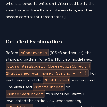
who is allowed to write on it. You need both: the
smart sensor for efficient observation, and the
access control for thread safety.
Detailed Explanation
@Observable
Before
(iOS 16 and earlier), the
standard pattern for a SwiftUI view model was:
class ViewModel: ObservableObject {
@Published var name: String = "" }
. For
@Published
each piece of state,
was required.
@StateObject
The view used
or
@ObservedObject
to subscribe. SwiftUI
invalidated the entire view whenever any