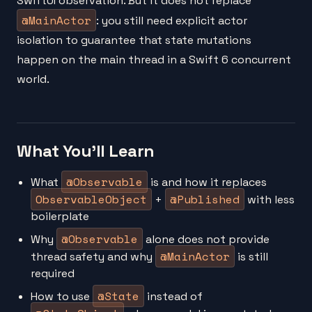
SwiftUI observation. But it does not replace
@MainActor
: you still need explicit actor
isolation to guarantee that state mutations
happen on the main thread in a Swift 6 concurrent
world.
What You'll Learn
@Observable
What
is and how it replaces
ObservableObject
@Published
+
with less
boilerplate
@Observable
Why
alone does not provide
@MainActor
thread safety and why
is still
required
@State
How to use
instead of