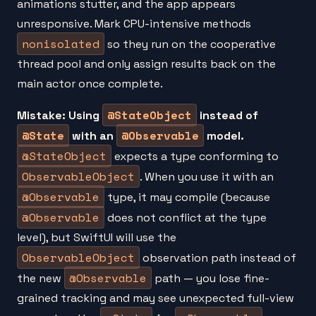
animations stutter, and the app appears
unresponsive. Mark CPU-intensive methods
nonisolated
so they run on the cooperative
thread pool and only assign results back on the
main actor once complete.
@StateObject
Mistake: Using
instead of
@State
@Observable
with an
model.
@StateObject
expects a type conforming to
ObservableObject
. When you use it with an
@Observable
type, it may compile (because
@Observable
does not conflict at the type
level), but SwiftUI will use the
ObservableObject
observation path instead of
@Observable
the new
path — you lose fine-
grained tracking and may see unexpected full-view