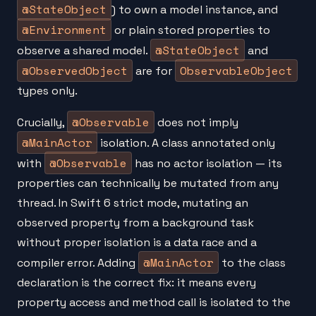
@StateObject
) to own a model instance, and
@Environment
or plain stored properties to
@StateObject
observe a shared model.
and
@ObservedObject
ObservableObject
are for
types only.
@Observable
Crucially,
does not imply
@MainActor
isolation. A class annotated only
@Observable
with
has no actor isolation — its
properties can technically be mutated from any
thread. In Swift 6 strict mode, mutating an
observed property from a background task
without proper isolation is a data race and a
@MainActor
compiler error. Adding
to the class
declaration is the correct fix: it means every
property access and method call is isolated to the