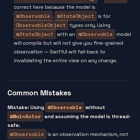
correct here because the model is
@Observable
@StateObject
.
is for
ObservableObject
types only. Using
@StateObject
@Observable
with an
model
will compile but will not give you fine-grained
observation — SwiftUI will fall back to
invalidating the entire view on any change.
Common Mistakes
@Observable
Mistake: Using
without
@MainActor
and assuming the model is thread-
safe.
@Observable
is an observation mechanism, not