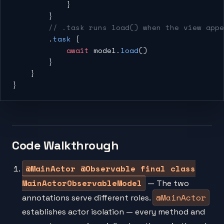
            }
        }
        // .task runs load() when the view app
        .
task
 {
            await
 model.
load
()
        }
    }
}
Code Walkthrough
@MainActor @Observable final class
MainActorObservableModel
— The two
@MainActor
annotations serve different roles.
establishes actor isolation — every method and