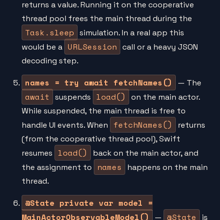
returns a value. Running it on the cooperative
thread pool frees the main thread during the
Task.sleep
simulation. In a real app this
URLSession
would be a
call or a heavy JSON
decoding step.
names = try await fetchNames()
— The
await
load()
suspends
on the main actor.
While suspended, the main thread is free to
fetchNames()
handle UI events. When
returns
(from the cooperative thread pool), Swift
load()
resumes
back on the main actor, and
names
the assignment to
happens on the main
thread.
@State private var model =
MainActorObservableModel()
@State
—
is