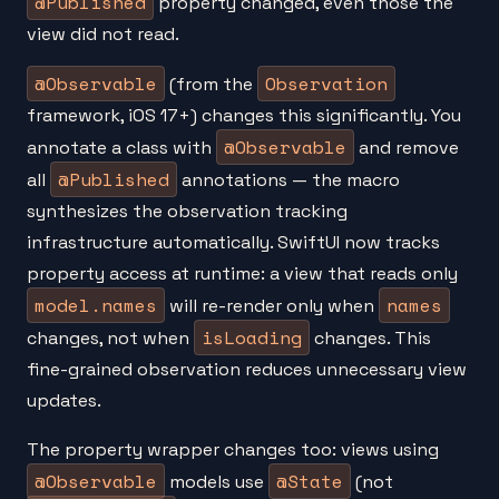
@Published
property changed, even those the
view did not read.
@Observable
Observation
(from the
framework, iOS 17+) changes this significantly. You
@Observable
annotate a class with
and remove
@Published
all
annotations — the macro
synthesizes the observation tracking
infrastructure automatically. SwiftUI now tracks
property access at runtime: a view that reads only
model.names
names
will re-render only when
isLoading
changes, not when
changes. This
fine-grained observation reduces unnecessary view
updates.
The property wrapper changes too: views using
@Observable
@State
models use
(not