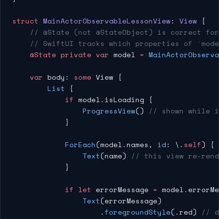
struct
 MainActorObservableLessonView
: 
View 
{
    // @State (not @StateObject) is correct for
    // SwiftUI tracks which properties of `mode
    @State
 private
 var
 model 
=
 MainActorObserva
    var
 body: 
some
 View {
        List
 {
            if
 model.isLoading {
                ProgressView
() 
// shown while i
            }
            ForEach
(model.names, 
id
: \.
self
) { 
                Text
(name) 
// this view re-ren
            }
            if
 let
 errorMessage 
=
 model.errorMe
                Text
(errorMessage)
                    .
foregroundStyle
(.red) 
// d