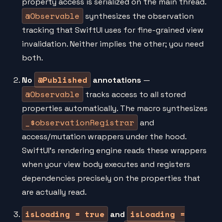
property access is serialized on the main thread.
@Observable
synthesizes the observation
tracking that SwiftUI uses for fine-grained view
invalidation. Neither implies the other; you need
both.
@Published
No
annotations
—
@Observable
tracks access to all stored
properties automatically. The macro synthesizes
_$observationRegistrar
and
access/mutation wrappers under the hood.
SwiftUI's rendering engine reads these wrappers
when your view body executes and registers
dependencies precisely on the properties that
are actually read.
isLoading = true
isLoading =
and