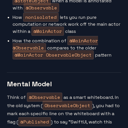
@StateObject
when a model is annotated
@Observable
with
nonisolated
How
lets you run pure
computation or network work off the main actor
@MainActor
within a
class
@MainActor
How the combination of
@Observable
compares to the older
@MainActor ObservableObject
pattern
Mental Model
@Observable
Think of
as a smart whiteboard. In
ObservableObject
the old system (
), you had to
mark each specific line on the whiteboard with a
@Published
flag (
) to say "SwiftUI, watch this