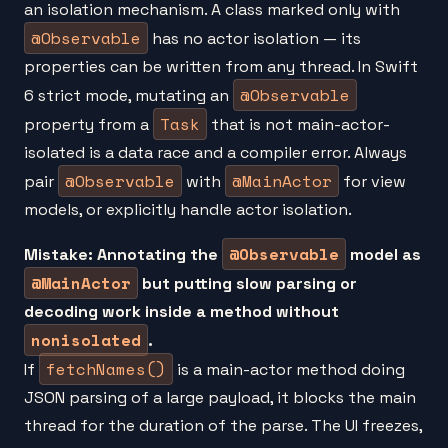
an isolation mechanism. A class marked only with
@Observable
has no actor isolation — its
properties can be written from any thread. In Swift
@Observable
6 strict mode, mutating an
Task
property from a
that is not main-actor-
isolated is a data race and a compiler error. Always
@Observable
@MainActor
pair
with
for view
models, or explicitly handle actor isolation.
@Observable
Mistake: Annotating the
model as
@MainActor
but putting slow parsing or
decoding work inside a method without
nonisolated
.
fetchNames()
If
is a main-actor method doing
JSON parsing of a large payload, it blocks the main
thread for the duration of the parse. The UI freezes,