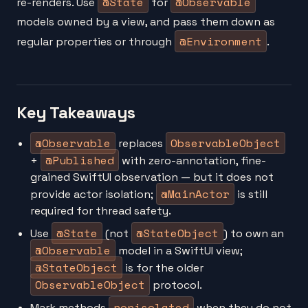
@State
@Observable
re-renders. Use
for
models owned by a view, and pass them down as
@Environment
regular properties or through
.
Key Takeaways
@Observable
ObservableObject
replaces
@Published
+
with zero-annotation, fine-
grained SwiftUI observation — but it does not
@MainActor
provide actor isolation;
is still
required for thread safety.
@State
@StateObject
Use
(not
) to own an
@Observable
model in a SwiftUI view;
@StateObject
is for the older
ObservableObject
protocol.
nonisolated
Mark methods
when they do not