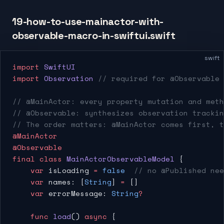
19-how-to-use-mainactor-with-
observable-macro-in-swiftui.swift
swift
import
 SwiftUI
import
 Observation
 // required for @Observable
// @MainActor: every property mutation and meth
// @Observable: synthesizes observation trackin
// The order matters: @MainActor comes first, t
@MainActor
@Observable
final
 class
 MainActorObservableModel
 {
    var
 isLoading 
=
 false
  // no @Published nee
    var
 names: [
String
] 
=
 []
    var
 errorMessage: 
String
?
    func
 load
() 
async
 {