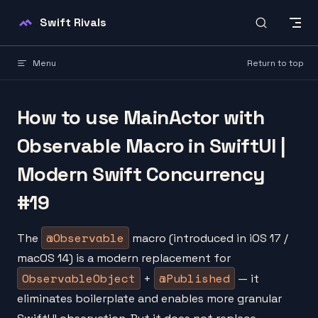
Skip to content
Swift Rivals
Menu
Return to top
How to use MainActor with
Observable Macro in SwiftUI |
Modern Swift Concurrency
#19
@Observable
The
macro (introduced in iOS 17 /
macOS 14) is a modern replacement for
ObservableObject
@Published
+
— it
eliminates boilerplate and enables more granular