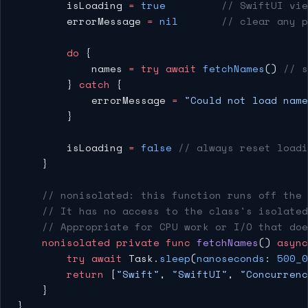
        isLoading 
=
 true
         // SwiftUI vie
        errorMessage 
=
 nil
       // clear any p
        do
 {
            names 
=
 try
 await
 fetchNames
() 
// s
        } 
catch
 {
            errorMessage 
=
 "Could not load name
        }
        isLoading 
=
 false
 // always reset loadi
    }
    // nonisolated: this function runs off the
    // It has no access to the class's isolated
    // Appropriate for CPU work or I/O that doe
    nonisolated
 private
 func
 fetchNames
() 
async
        try
 await
 Task.
sleep
(
nanoseconds
: 
500_0
        return
 [
"Swift"
, 
"SwiftUI"
, 
"Concurrenc
    }
}