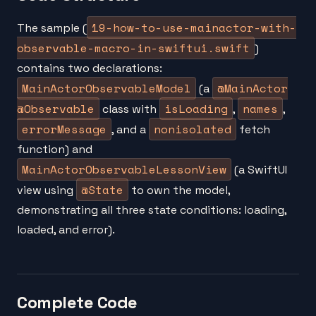
19-how-to-use-mainactor-with-
The sample (
observable-macro-in-swiftui.swift
)
contains two declarations:
MainActorObservableModel
@MainActor
(a
@Observable
isLoading
names
class with
,
,
errorMessage
nonisolated
, and a
fetch
function) and
MainActorObservableLessonView
(a SwiftUI
@State
view using
to own the model,
demonstrating all three state conditions: loading,
loaded, and error).
Complete Code